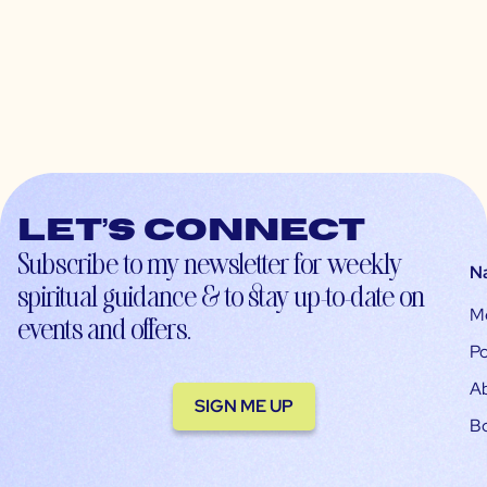
Let’s connect
Subscribe to my newsletter for weekly
N
spiritual guidance & to stay up-to-date on
M
events and offers.
Po
A
SIGN ME UP
B