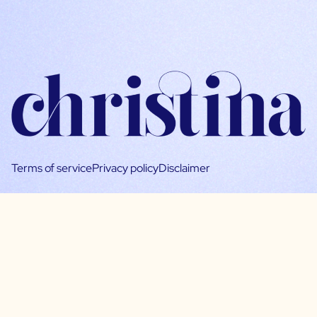
Terms of service
Privacy policy
Disclaimer