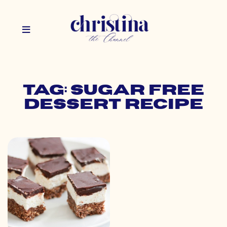
Tag: sugar free
dessert recipe