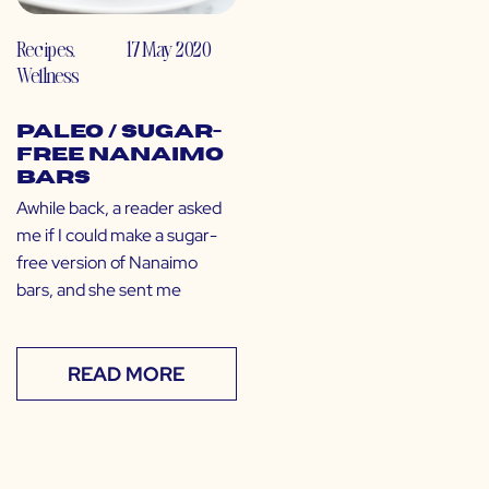
Recipes
,
17 May 2020
Wellness
Paleo / Sugar-
Free Nanaimo
Bars
Awhile back, a reader asked
me if I could make a sugar-
free version of Nanaimo
bars, and she sent me
READ MORE