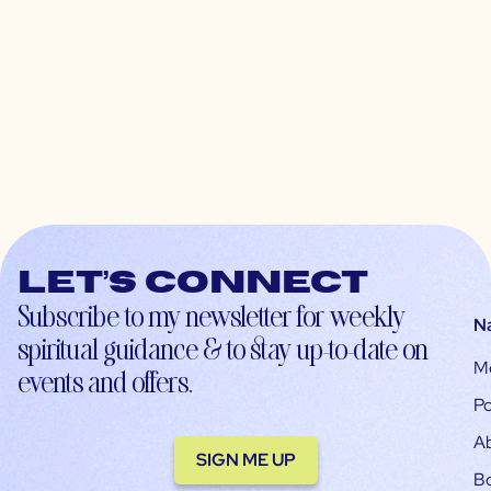
Let’s connect
Subscribe to my newsletter for weekly
N
spiritual guidance & to stay up-to-date on
M
events and offers.
Po
A
SIGN ME UP
B