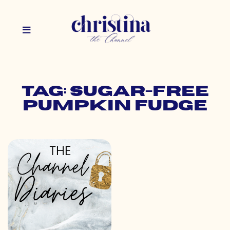
Tag: sugar-free
pumpkin fudge