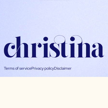
Terms of service
Privacy policy
Disclaimer