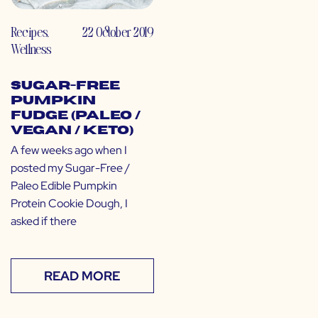
Recipes
,
22 October 2019
Wellness
Sugar-Free
Pumpkin
Fudge (Paleo /
Vegan / Keto)
A few weeks ago when I
posted my Sugar-Free /
Paleo Edible Pumpkin
Protein Cookie Dough, I
asked if there
READ MORE