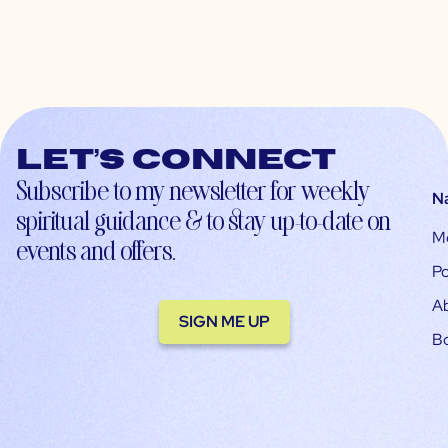
Let’s connect
Subscribe to my newsletter for weekly
N
spiritual guidance & to stay up-to-date on
M
events and offers.
Po
A
SIGN ME UP
B