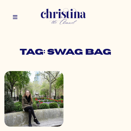
Tag: swag bag