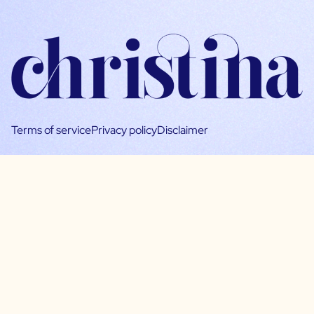
Terms of service
Privacy policy
Disclaimer