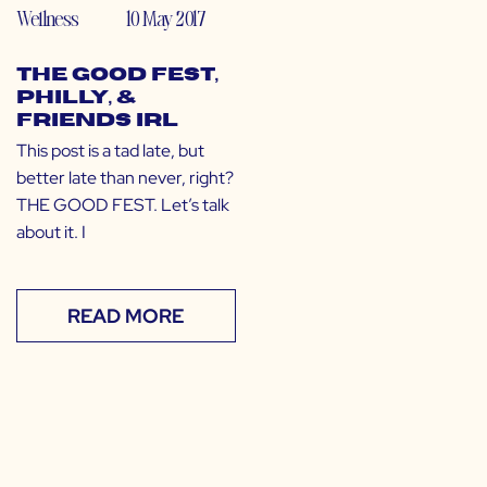
Wellness
10 May 2017
The GOOD Fest,
Philly, &
Friends IRL
This post is a tad late, but
better late than never, right?
THE GOOD FEST. Let’s talk
about it. I
READ MORE