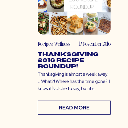
Recipes
,
Wellness
17 November 2016
Thanksgiving
2016 Recipe
Roundup!
Thanksgiving is almost a week away!
….What?! Where has the time gone?! I
know it’s cliche to say, but it’s
READ MORE