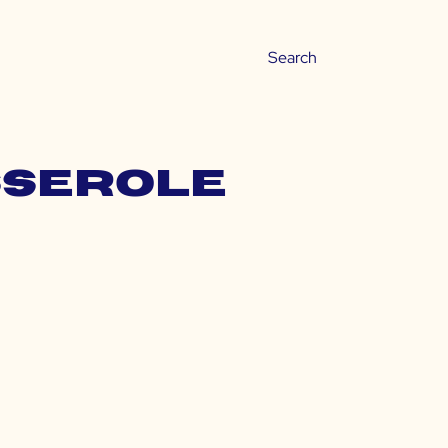
sserole