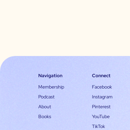
Navigation
Connect
Membership
Facebook
Podcast
Instagram
About
Pinterest
Books
YouTube
TikTok