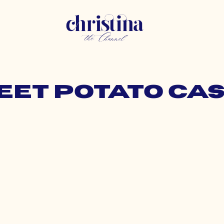
weet potato ca