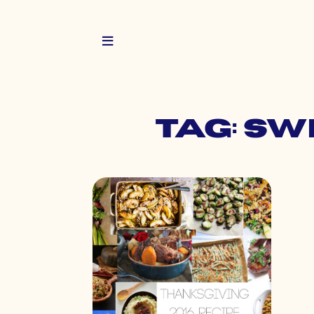
Tag: s