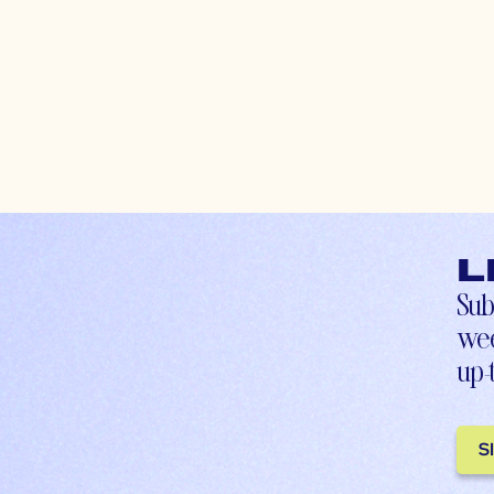
L
Sub
wee
up-
S