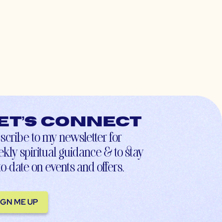
et’s connect
scribe to my newsletter for
kly spiritual guidance & to stay
to-date on events and offers.
IGN ME UP