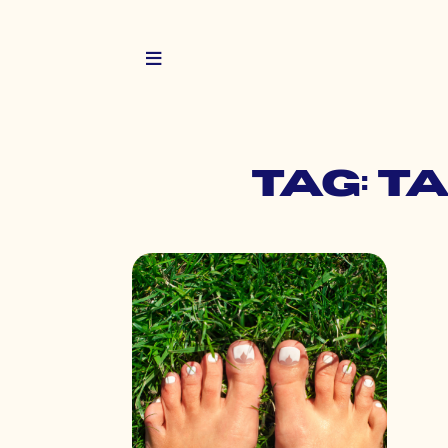
Tag: t