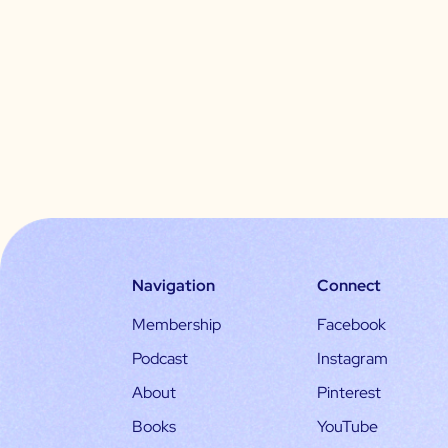
Navigation
Connect
Membership
Facebook
Podcast
Instagram
About
Pinterest
Books
YouTube