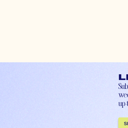
L
Sub
wee
up-
S