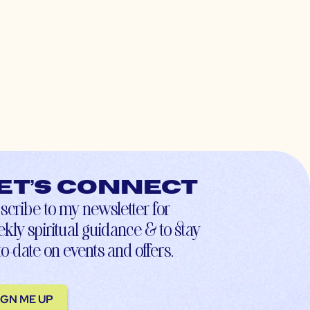
et’s connect
scribe to my newsletter for
kly spiritual guidance & to stay
to-date on events and offers.
IGN ME UP