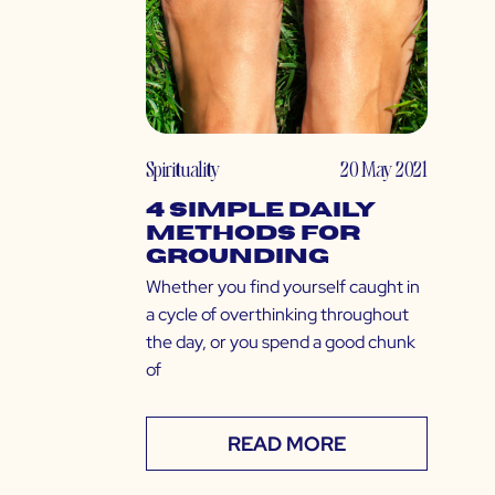
Spirituality
20 May 2021
4 Simple Daily
Methods for
Grounding
Whether you find yourself caught in
a cycle of overthinking throughout
the day, or you spend a good chunk
of
READ MORE