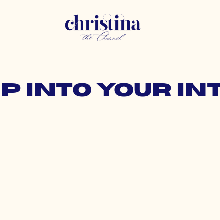
ap into your in