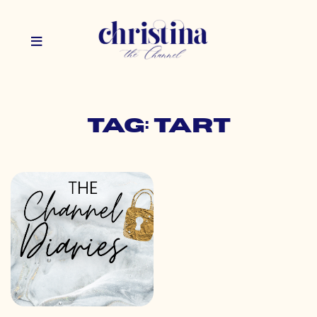
Tag: tart