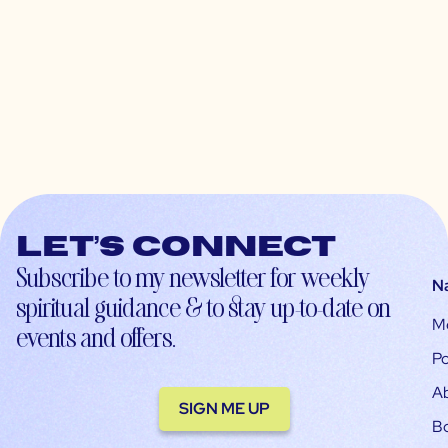
Let’s connect
Subscribe to my newsletter for weekly
N
spiritual guidance & to stay up-to-date on
M
events and offers.
Po
A
SIGN ME UP
B