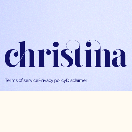
Terms of service
Privacy policy
Disclaimer