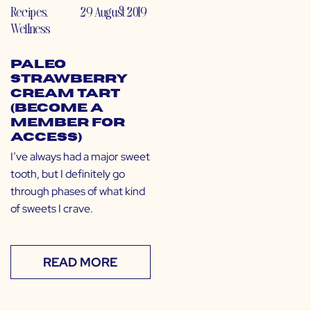
Recipes
,
29 August 2019
Wellness
Paleo
Strawberry
Cream Tart
(Become a
Member for
Access)
I’ve always had a major sweet
tooth, but I definitely go
through phases of what kind
of sweets I crave.
READ MORE