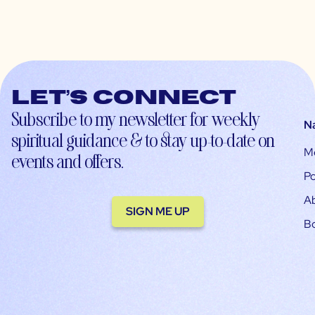
Let’s connect
Subscribe to my newsletter for weekly
N
spiritual guidance & to stay up-to-date on
M
events and offers.
Po
A
SIGN ME UP
B