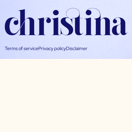
Terms of service
Privacy policy
Disclaimer