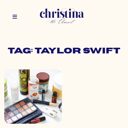
Tag: taylor swift