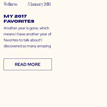
Wellness
5 January 2018
My 2017
Favorites
Another year is gone, which
means I have another year of
favorites to talk about! I
discovered so many amazing
READ MORE