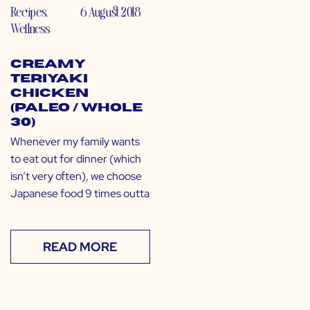
Recipes
,
6 August 2018
Wellness
Creamy
Teriyaki
Chicken
(Paleo / Whole
30)
Whenever my family wants
to eat out for dinner (which
isn’t very often), we choose
Japanese food 9 times outta
READ MORE