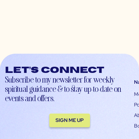
Let’s connect
Subscribe to my newsletter for weekly
N
spiritual guidance & to stay up-to-date on
M
events and offers.
Po
A
SIGN ME UP
B