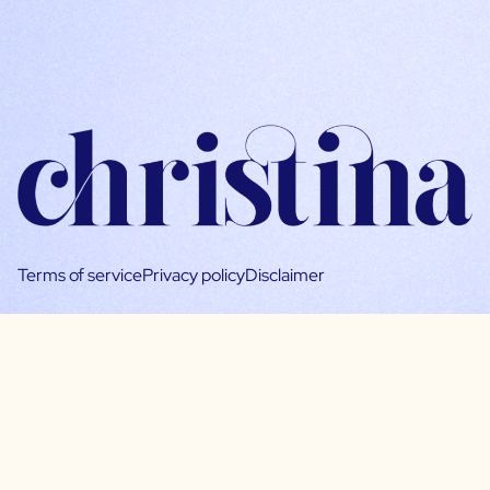
Terms of service
Privacy policy
Disclaimer