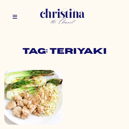
Tag: teriyaki