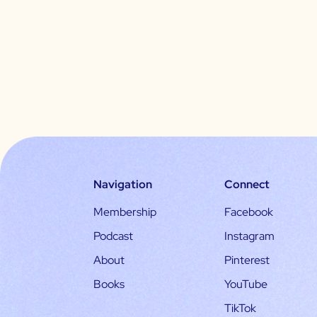
Navigation
Connect
Membership
Facebook
Podcast
Instagram
About
Pinterest
Books
YouTube
TikTok