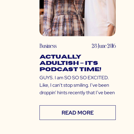
Business
28 June 2016
ACTUALLY
ADULTISH – IT’S
PODCAST TIME!
GUYS. I am SO SO SO EXCITED.
Like, I can’t stop smiling. I’ve been
droppin’ hints recently that I’ve been
READ MORE