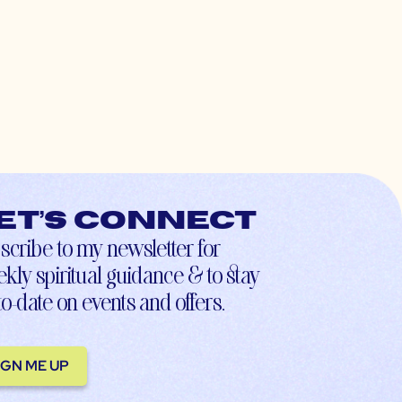
et’s connect
scribe to my newsletter for
kly spiritual guidance & to stay
to-date on events and offers.
IGN ME UP