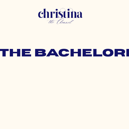
: the bachelor