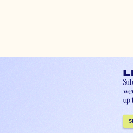
L
Sub
wee
up-
S