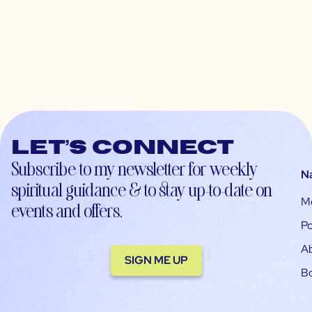
Let’s connect
Subscribe to my newsletter for weekly
N
spiritual guidance & to stay up-to-date on
M
events and offers.
Po
A
SIGN ME UP
B