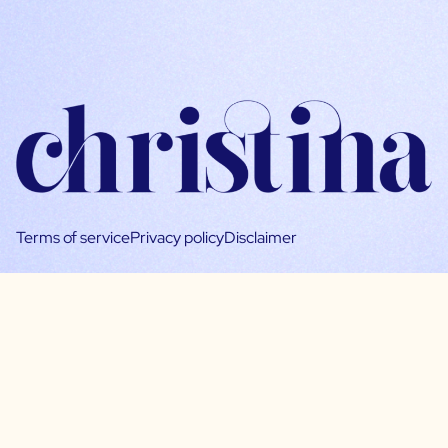
Terms of service
Privacy policy
Disclaimer