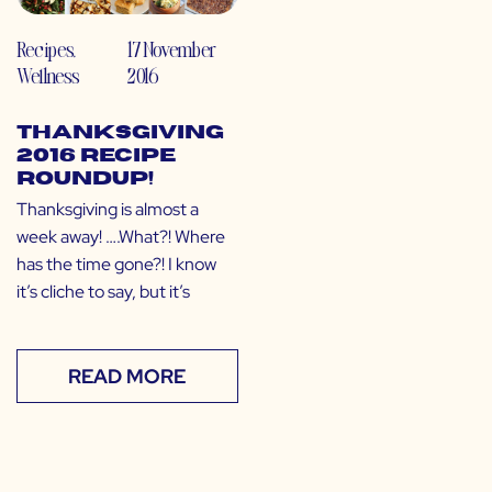
Recipes
,
17 November
Wellness
2016
Thanksgiving
2016 Recipe
Roundup!
Thanksgiving is almost a
week away! ….What?! Where
has the time gone?! I know
it’s cliche to say, but it’s
READ MORE