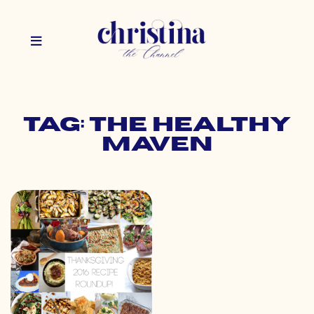
Tag: the healthy
maven