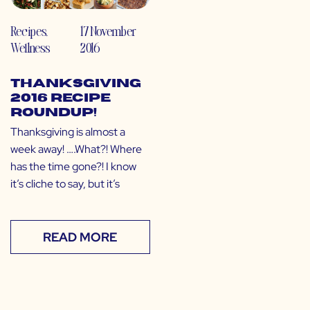
Recipes
,
17 November
Wellness
2016
Thanksgiving
2016 Recipe
Roundup!
Thanksgiving is almost a
week away! ….What?! Where
has the time gone?! I know
it’s cliche to say, but it’s
READ MORE