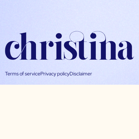
Terms of service
Privacy policy
Disclaimer