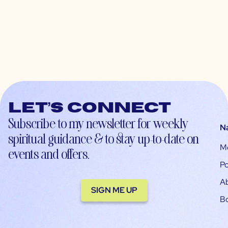
Let’s connect
Subscribe to my newsletter for weekly
N
spiritual guidance & to stay up-to-date on
M
events and offers.
Po
A
SIGN ME UP
B