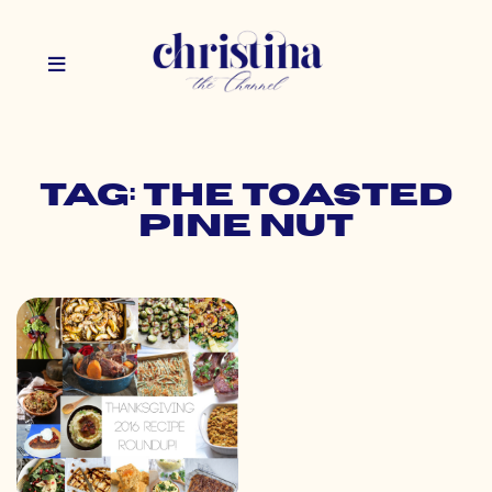
Tag: the toasted
pine nut