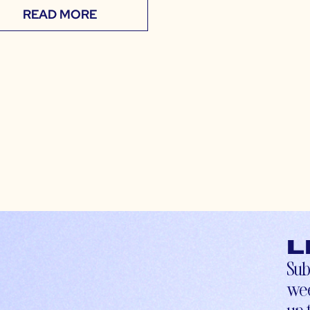
READ MORE
L
Sub
wee
up-