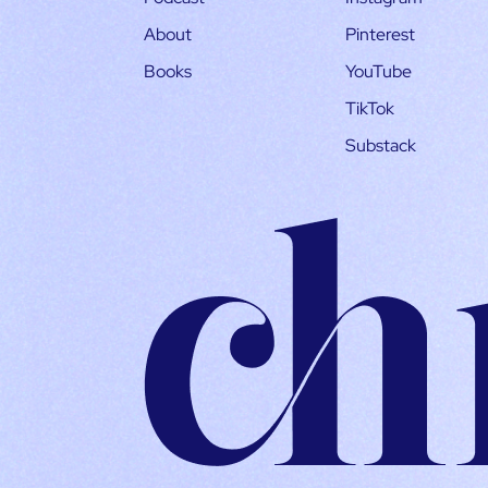
About
Pinterest
Books
YouTube
TikTok
Substack