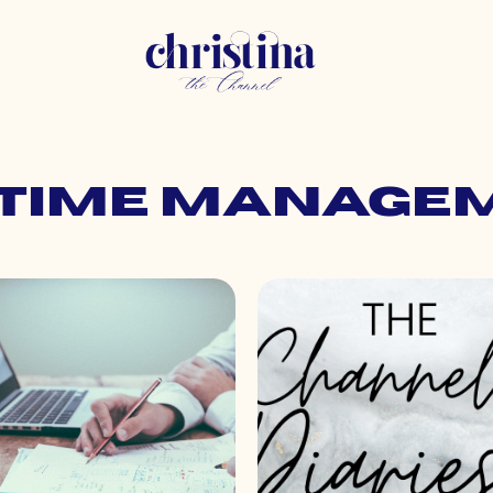
: time manage