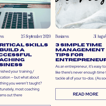
ess
25 September 2020
Business
31 Augu
Critical Skills
3 Simple Time
 Build a
Management
ccessful
Tips for
aching
Entrepreneu
siness
As an entrepreneur, it’s easy to
nished your training /
like there’s never enough time 
fication — but what about
tackle all of your to-dos. (As s
thing you weren’t taught?
tunately, most coaching
READ MORE
ams out there