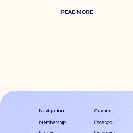
READ MORE
Navigation
Connect
Membership
Facebook
Podcast
Instagram