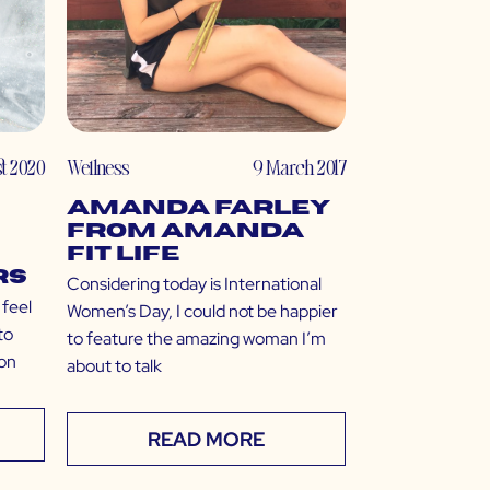
st 2020
Wellness
9 March 2017
Amanda Farley
from Amanda
Fit Life
rs
Considering today is International
 feel
Women’s Day, I could not be happier
to
to feature the amazing woman I’m
oon
about to talk
READ MORE