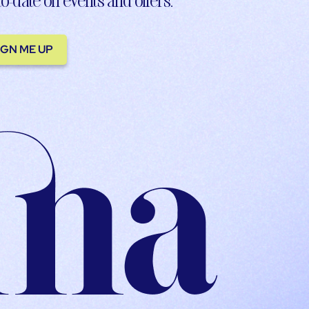
IGN ME UP