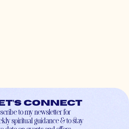
et’s connect
scribe to my newsletter for
kly spiritual guidance & to stay
to-date on events and offers.