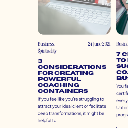
Business
,
24 June 2021
Busin
Spirituality
7 
to
3
Su
Considerations
Co
for Creating
Bu
Powerful
Coaching
You fi
Containers
certi
If you feel like you’re struggling to
every
attract your ideal client or facilitate
Unfor
deep transformations, it might be
progr
helpful to