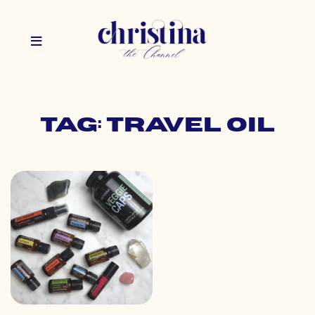
Tag: travel oil