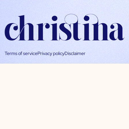
Terms of service
Privacy policy
Disclaimer