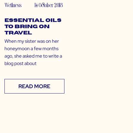
Wellness
14 October 2018
Essential Oils
to Bring on
Travel
When my sister was on her
honeymoon a few months
ago, she asked me to write a
blog post about
READ MORE