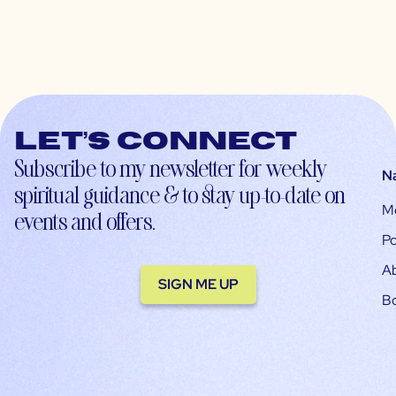
Let’s connect
Subscribe to my newsletter for weekly
N
spiritual guidance & to stay up-to-date on
M
events and offers.
Po
A
SIGN ME UP
B