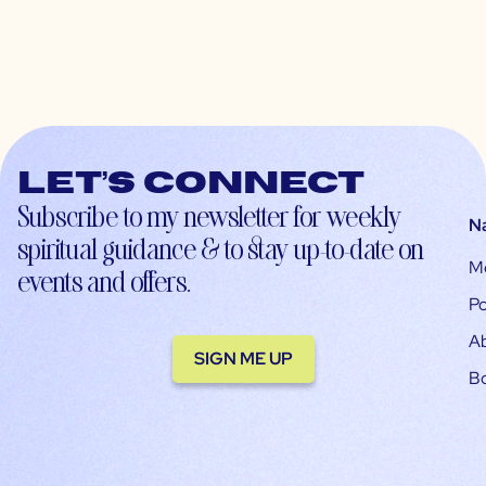
Let’s connect
Subscribe to my newsletter for weekly
N
spiritual guidance & to stay up-to-date on
M
events and offers.
Po
A
SIGN ME UP
B