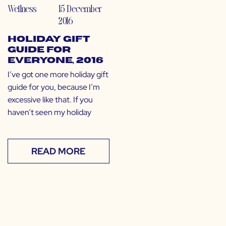
Wellness
15 December
2016
Holiday Gift
Guide for
EVERYONE, 2016
I’ve got one more holiday gift
guide for you, because I’m
excessive like that. If you
haven’t seen my holiday
READ MORE