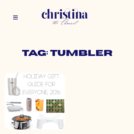
Tag: tumbler