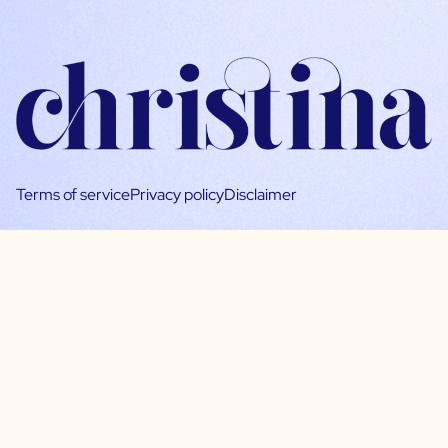
Terms of service
Privacy policy
Disclaimer