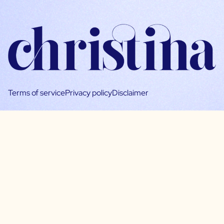
Terms of service
Privacy policy
Disclaimer