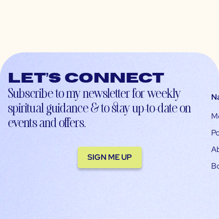
Let’s connect
Subscribe to my newsletter for weekly
N
spiritual guidance & to stay up-to-date on
M
events and offers.
Po
A
SIGN ME UP
B