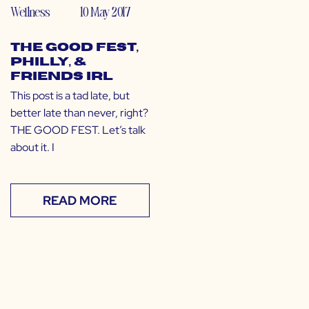
Wellness
10 May 2017
The GOOD Fest,
Philly, &
Friends IRL
This post is a tad late, but
better late than never, right?
THE GOOD FEST. Let’s talk
about it. I
READ MORE