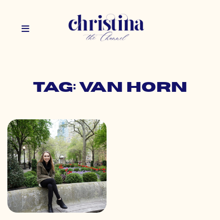
Tag: van horn