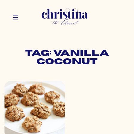
Tag: vanilla
coconut