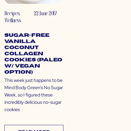
Recipes
,
22 June 2017
Wellness
Sugar-Free
Vanilla
Coconut
Collagen
Cookies (Paleo
w/ Vegan
Option)
This week just happens to be
Mind Body Green’s No Sugar
Week, so I figured these
incredibly delicious no-sugar
cookies