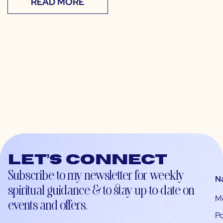
READ MORE
Let’s connect
Subscribe to my newsletter for weekly
N
spiritual guidance & to stay up-to-date on
M
events and offers.
Po