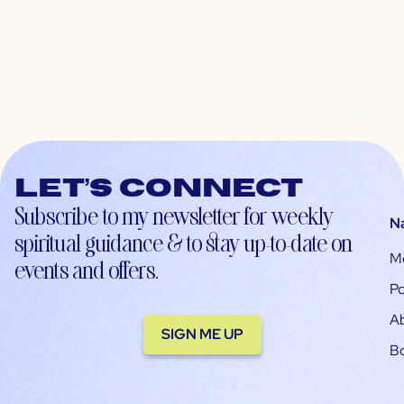
Let’s connect
Subscribe to my newsletter for weekly
N
spiritual guidance & to stay up-to-date on
M
events and offers.
Po
A
SIGN ME UP
B