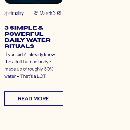
Spirituality
25 March 2021
3 Simple &
Powerful
Daily Water
Rituals
If you didn’t already know,
the adult human body is
made up of roughly 60%
water – That’s a LOT
READ MORE