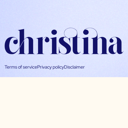
Terms of service
Privacy policy
Disclaimer