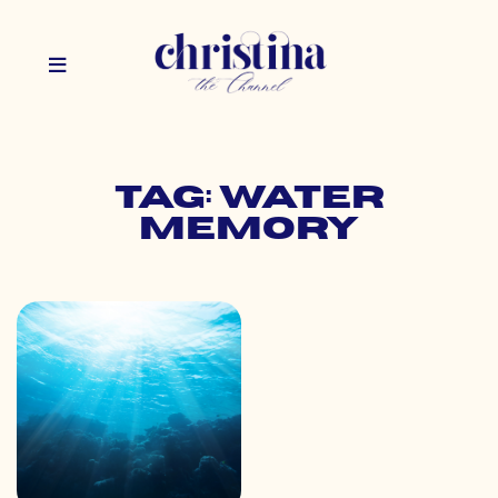
Tag: water
memory