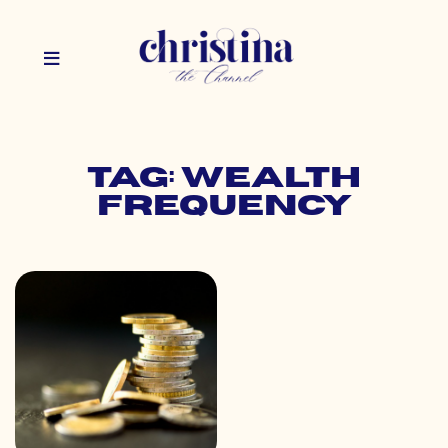
Tag: wealth
frequency