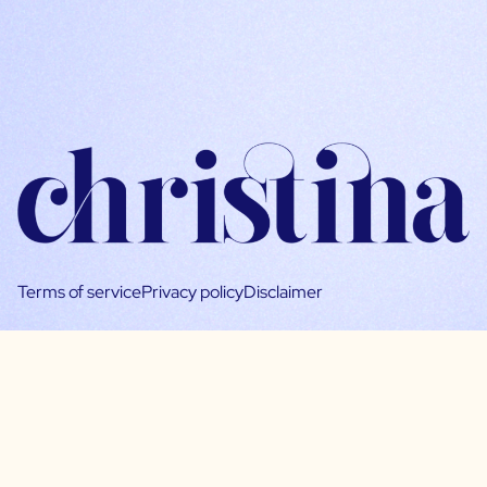
Terms of service
Privacy policy
Disclaimer