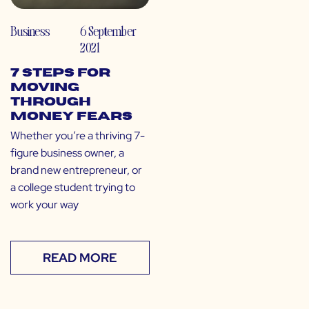
Business
6 September
2021
7 Steps for
Moving
Through
Money Fears
Whether you’re a thriving 7-
figure business owner, a
brand new entrepreneur, or
a college student trying to
work your way
READ MORE