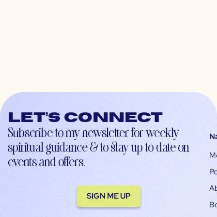
Let’s connect
Subscribe to my newsletter for weekly
N
spiritual guidance & to stay up-to-date on
M
events and offers.
Po
A
SIGN ME UP
B