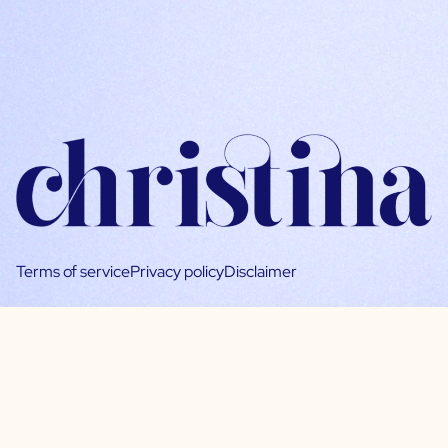
Terms of service
Privacy policy
Disclaimer