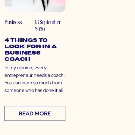
Business
13 September
2020
4 Things to
Look for in a
Business
Coach
In my opinion, every
entrepreneur needs a coach.
You can learn so much from
someone who has done it all
READ MORE