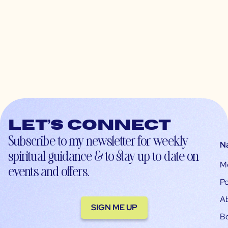
Let’s connect
Subscribe to my newsletter for weekly
N
spiritual guidance & to stay up-to-date on
M
events and offers.
Po
A
SIGN ME UP
B