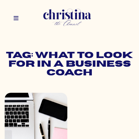
Tag: what to look
for in a business
coach