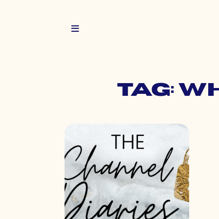
Tag: w