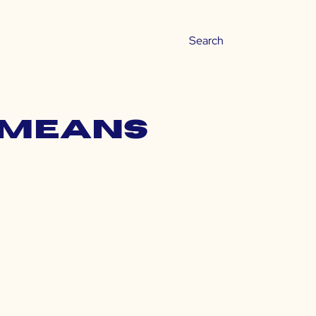
a means