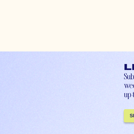
L
Sub
wee
up-
S