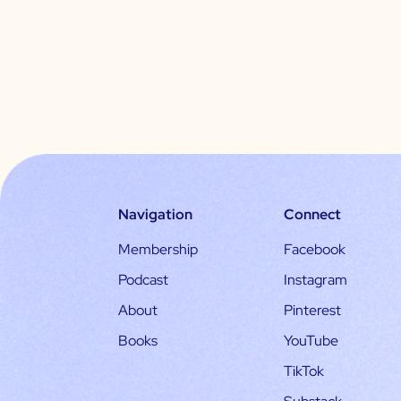
Navigation
Connect
Membership
Facebook
Podcast
Instagram
About
Pinterest
Books
YouTube
TikTok