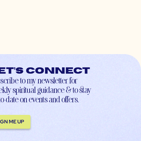
et’s connect
scribe to my newsletter for
kly spiritual guidance & to stay
to-date on events and offers.
IGN ME UP