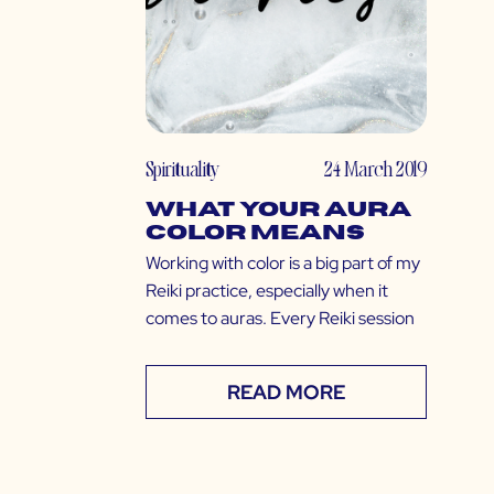
Spirituality
24 March 2019
What Your Aura
Color Means
Working with color is a big part of my
Reiki practice, especially when it
comes to auras. Every Reiki session
READ MORE