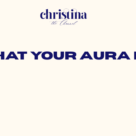
hat your aur