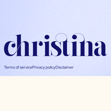
Terms of service
Privacy policy
Disclaimer