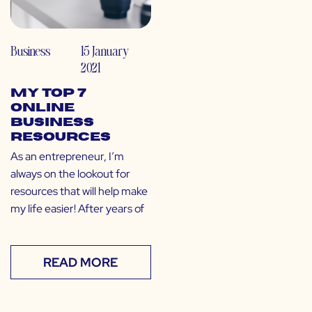
Business
15 January
2021
My Top 7
Online
Business
Resources
As an entrepreneur, I’m
always on the lookout for
resources that will help make
my life easier! After years of
READ MORE