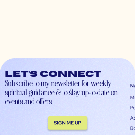
Let’s connect
Subscribe to my newsletter for weekly
N
spiritual guidance & to stay up-to-date on
M
events and offers.
Po
A
SIGN ME UP
B