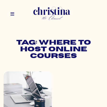
Tag: where to
host online
courses