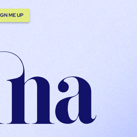
IGN ME UP