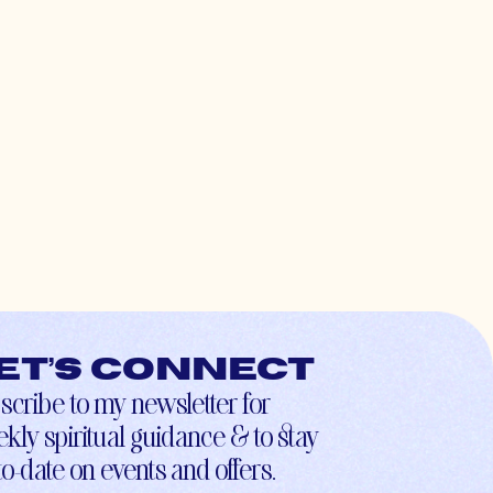
et’s connect
scribe to my newsletter for
kly spiritual guidance & to stay
to-date on events and offers.