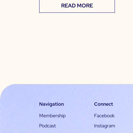
READ MORE
Navigation
Connect
Membership
Facebook
Podcast
Instagram