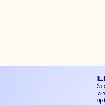
L
Sub
wee
up-