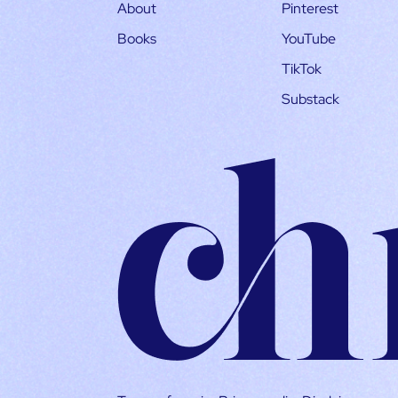
About
Pinterest
Books
YouTube
TikTok
Substack