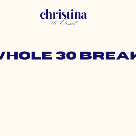
 whole 30 brea