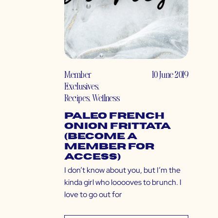
Member
10 June 2019
Exclusives
,
Recipes
,
Wellness
Paleo French
Onion Frittata
(Become a
Member for
Access)
I don’t know about you, but I’m the
kinda girl who looooves to brunch. I
love to go out for