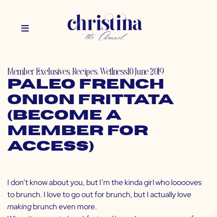
Member Exclusives
,
Recipes
,
Wellness
10 June 2019
Paleo French
Onion Frittata
(Become a
Member for
Access)
I don’t know about you, but I’m the kinda girl who looooves
to brunch. I love to go out for brunch, but I actually love
making
brunch even more.