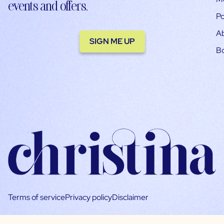
events and offers.
Po
A
SIGN ME UP
B
Terms of service
Privacy policy
Disclaimer