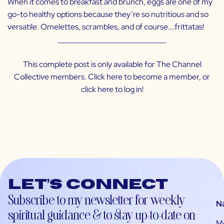
When it comes to breakfast and brunch, eggs are one of my
go-to healthy options because they’re so nutritious and so
versatile. Omelettes, scrambles, and of course….frittatas!
___________________________
This complete post is only available for The Channel
Collective members. Click
here
to become a member, or
click
here
to log in!
Let’s connect
Subscribe to my newsletter for weekly
N
spiritual guidance & to stay up-to-date on
M