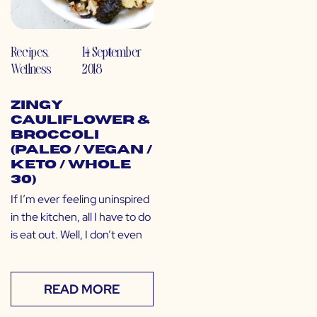
Recipes
,
14 September
Wellness
2018
Zingy
Cauliflower &
Broccoli
(Paleo / Vegan /
Keto / Whole
30)
If I’m ever feeling uninspired
in the kitchen, all I have to do
is eat out. Well, I don’t even
READ MORE