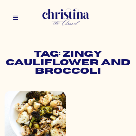
Tag: zingy
cauliflower and
broccoli