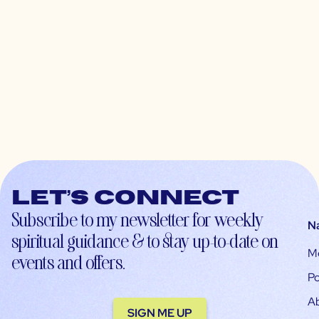
Let’s connect
Subscribe to my newsletter for weekly
N
spiritual guidance & to stay up-to-date on
M
events and offers.
Po
A
SIGN ME UP