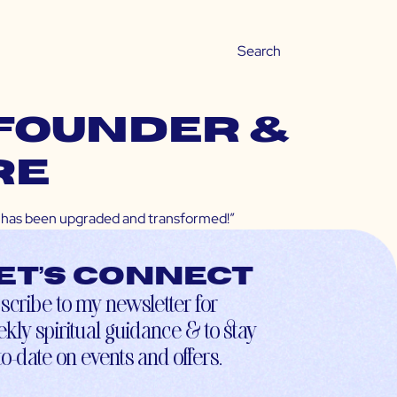
-founder &
re
ife has been upgraded and transformed!”
et’s connect
scribe to my newsletter for
kly spiritual guidance & to stay
to-date on events and offers.