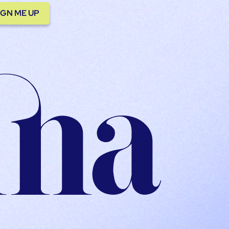
IGN ME UP