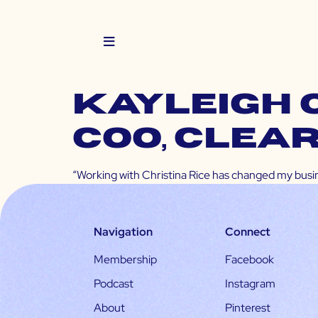
KAYLEIGH 
COO, Clea
“Working with Christina Rice has changed my busine
Navigation
Connect
Membership
Facebook
Podcast
Instagram
About
Pinterest