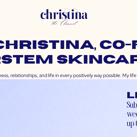
CHRISTINA, Co
rstem Skinca
ss, relationships, and life in every positively way possible. My l
L
Sub
wee
up-