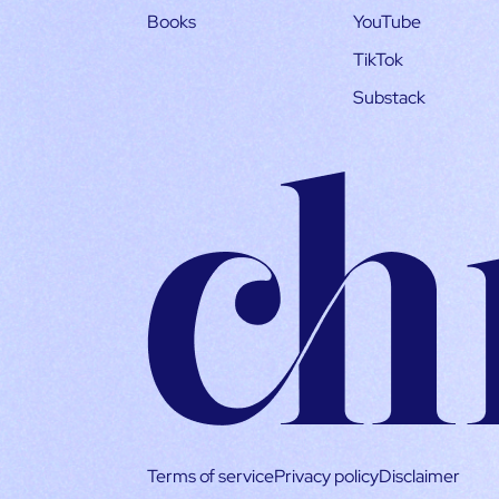
Books
YouTube
TikTok
Substack
Terms of service
Privacy policy
Disclaimer