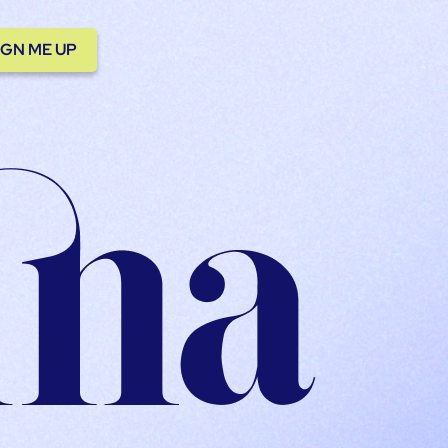
IGN ME UP