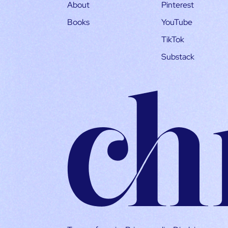
About
Pinterest
Books
YouTube
TikTok
Substack