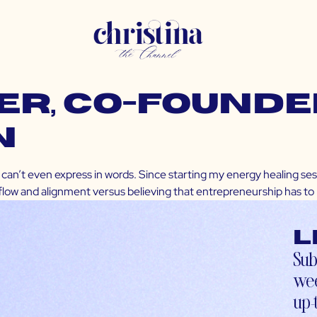
R, Co-founder
n
can’t even express in words. Since starting my energy healing ses
 flow and alignment versus believing that entrepreneurship has to be
L
Sub
wee
up-