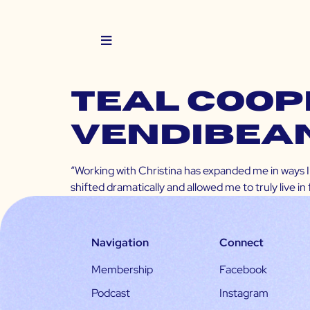
TEAL COOPE
VendiBea
“Working with Christina has expanded me in ways I 
shifted dramatically and allowed me to truly live in
Navigation
Connect
Membership
Facebook
Podcast
Instagram