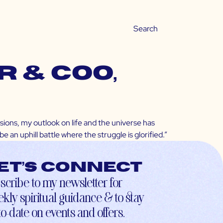
 & COO,
sions, my outlook on life and the universe has
 an uphill battle where the struggle is glorified.”
et’s connect
scribe to my newsletter for
kly spiritual guidance & to stay
to-date on events and offers.