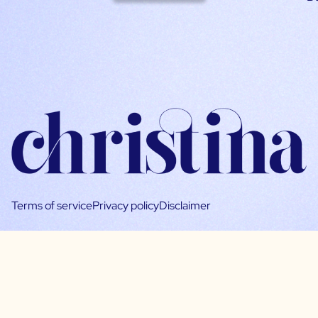
Terms of service
Privacy policy
Disclaimer