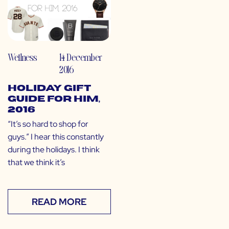
Wellness
14 December
2016
Holiday Gift
Guide for HIM,
2016
“It’s so hard to shop for
guys.” I hear this constantly
during the holidays. I think
that we think it’s
READ MORE