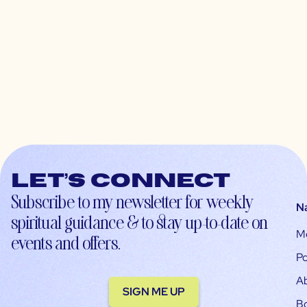
Let’s connect
Subscribe to my newsletter for weekly
N
spiritual guidance & to stay up-to-date on
M
events and offers.
Po
A
SIGN ME UP
B