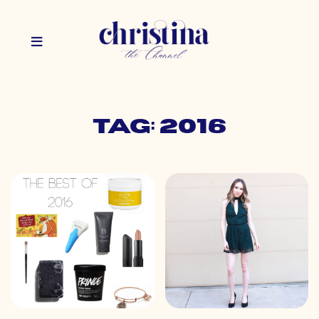
Tag: 2016