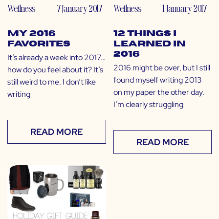
Wellness
7 January 2017
Wellness
1 January 2017
My 2016
12 Things I
Favorites
Learned in
2016
It’s already a week into 2017…
2016 might be over, but I still
how do you feel about it? It’s
found myself writing 2013
still weird to me. I don’t like
on my paper the other day.
writing
I’m clearly struggling
READ MORE
READ MORE