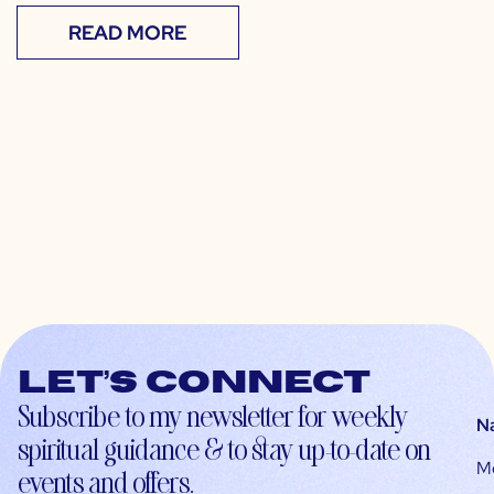
READ MORE
Let’s connect
Subscribe to my newsletter for weekly
N
spiritual guidance & to stay up-to-date on
M
events and offers.