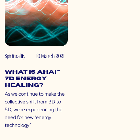
Spirituality
10 March 2021
What is Ahai™
7D Energy
Healing?
As we continue to make the
collective shift from 3D to
5D, we’re experiencing the
need for new “energy
technology”