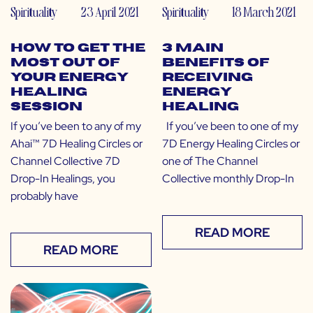
Spirituality
23 April 2021
Spirituality
18 March 2021
How to Get the
3 Main
Most Out of
Benefits of
Your Energy
Receiving
Healing
Energy
Session
Healing
If you’ve been to any of my
If you’ve been to one of my
Ahai™ 7D Healing Circles or
7D Energy Healing Circles or
Channel Collective 7D
one of The Channel
Drop-In Healings, you
Collective monthly Drop-In
probably have
READ MORE
READ MORE