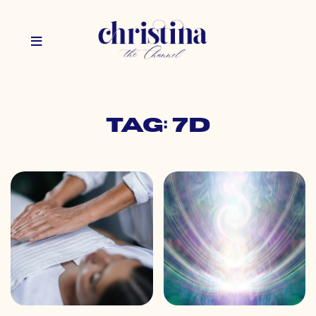
Tag: 7d