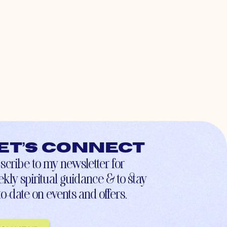
et’s connect
scribe to my newsletter for
kly spiritual guidance & to stay
to-date on events and offers.