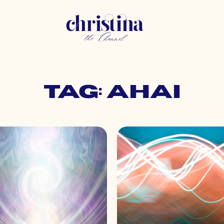
Tag: ahai