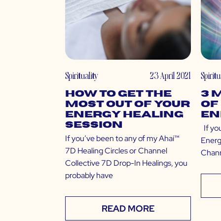
Spirituality
23 April 2021
Spiritu
How to Get the
3 
Most Out of Your
of
Energy Healing
En
Session
If yo
If you’ve been to any of my Ahai™
Energ
7D Healing Circles or Channel
Chann
Collective 7D Drop-In Healings, you
probably have
READ MORE