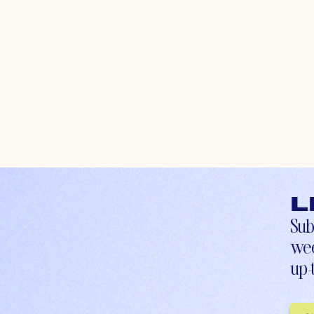
L
Sub
wee
up-