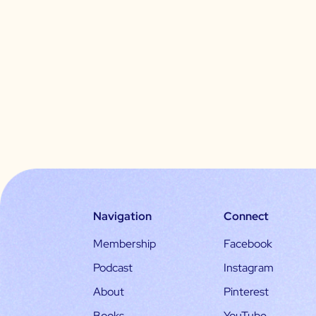
Navigation
Connect
Membership
Facebook
Podcast
Instagram
About
Pinterest
Books
YouTube