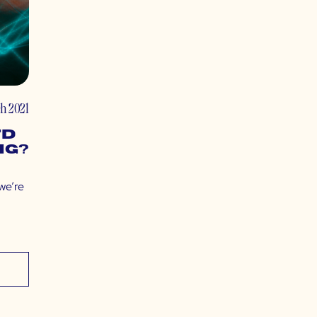
h 2021
7D
ng?
 we’re