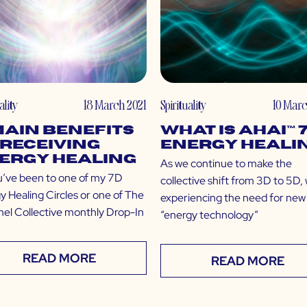
ality
18 March 2021
Spirituality
10 Marc
Main Benefits
What is Ahai™ 
 Receiving
Energy Heali
ergy Healing
As we continue to make the
u’ve been to one of my 7D
collective shift from 3D to 5D,
y Healing Circles or one of The
experiencing the need for new
el Collective monthly Drop-In
“energy technology”
READ MORE
READ MORE