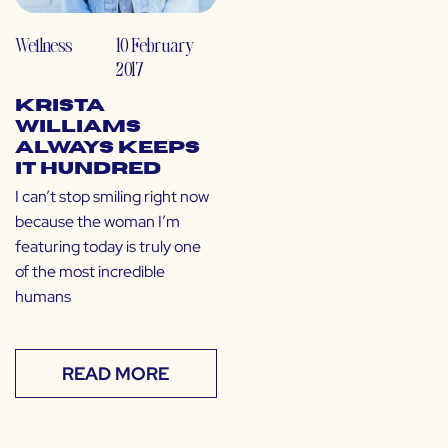
Wellness
10 February
2017
Krista
Williams
Always Keeps
it Hundred
I can’t stop smiling right now
because the woman I’m
featuring today is truly one
of the most incredible
humans
READ MORE