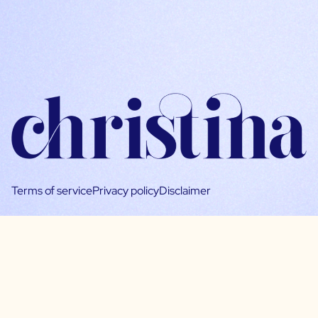
Terms of service
Privacy policy
Disclaimer