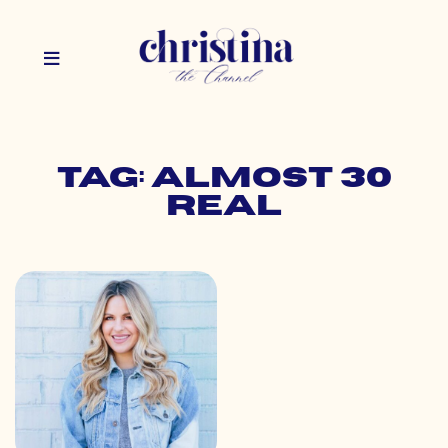
Tag: almost 30
real