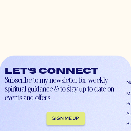
Let’s connect
Subscribe to my newsletter for weekly
N
spiritual guidance & to stay up-to-date on
M
events and offers.
Po
A
SIGN ME UP
B