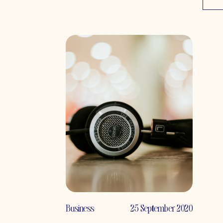
Business
25 September 2020