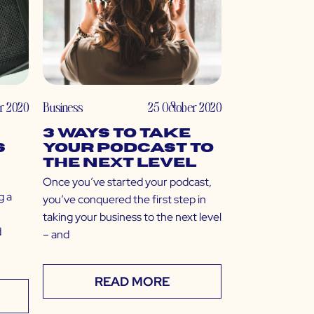
r 2020
Business
25 October 2020
3 Ways to Take
s
Your Podcast to
the Next Level
Once you’ve started your podcast,
g a
you’ve conquered the first step in
taking your business to the next level
d
– and
READ MORE