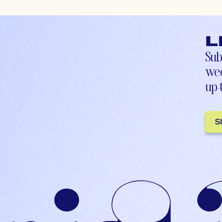
L
Sub
wee
up-
S