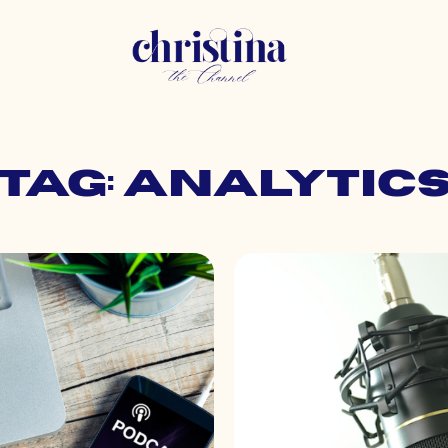
Tag: analytic