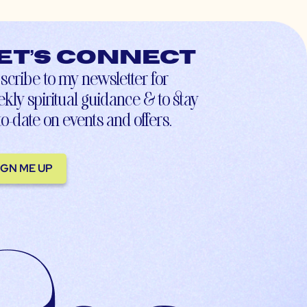
et’s connect
scribe to my newsletter for
kly spiritual guidance & to stay
to-date on events and offers.
IGN ME UP