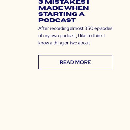
3 Mistakes I
Made When
Starting a
Podcast
After recording almost 350 episodes
of my own podcast, I like to think I
know a thing or two about
READ MORE