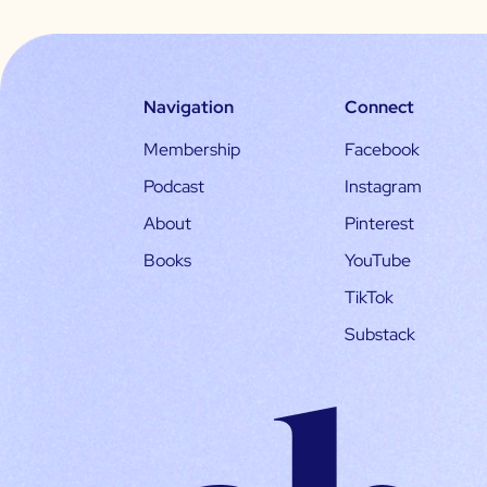
Navigation
Connect
Membership
Facebook
Podcast
Instagram
About
Pinterest
Books
YouTube
TikTok
Substack