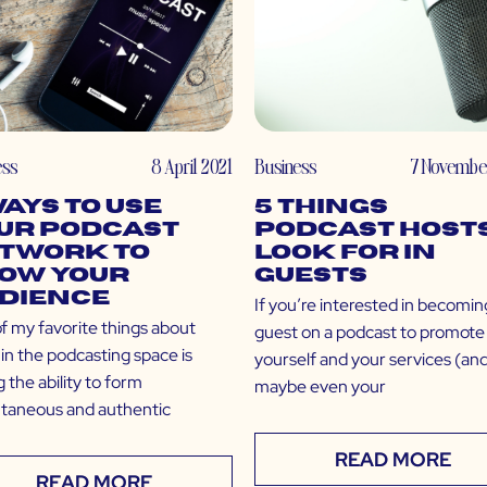
ess
8 April 2021
Business
7 Novembe
Ways to Use
5 Things
ur Podcast
Podcast Host
twork to
Look For in
ow Your
Guests
dience
If you’re interested in becomin
f my favorite things about
guest on a podcast to promote
in the podcasting space is
yourself and your services (an
 the ability to form
maybe even your
ntaneous and authentic
READ MORE
READ MORE