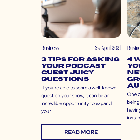
Business
29 April 2021
Busin
3 Tips for Asking
4 
Your Podcast
Yo
Guest Juicy
Ne
Questions
Gr
Au
If you’re able to score a well-known
One o
guest on your show, it can be an
being 
incredible opportunity to expand
having
your
insta
READ MORE