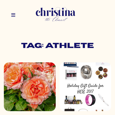
Tag: athlete