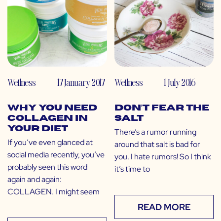
Wellness
17 January 2017
Wellness
1 July 2016
Why You Need
Don’t Fear the
Collagen in
Salt
Your Diet
There’s a rumor running
If you’ve even glanced at
around that salt is bad for
social media recently, you’ve
you. I hate rumors! So I think
probably seen this word
it’s time to
again and again:
COLLAGEN. I might seem
READ MORE