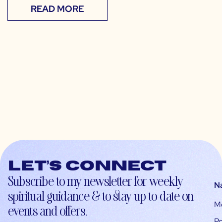
READ MORE
Let’s connect
Subscribe to my newsletter for weekly
N
spiritual guidance & to stay up-to-date on
M
events and offers.
Po