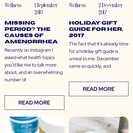
Wellness
1 September
Wellness
2 December
2018
2017
Missing
Holiday Gift
Period? The
Guide for Her,
Causes of
2017
Amenorrhea
The fact that it’s already time
Recently on Instagram I
for a holiday gift guide is
asked what health topics
unreal to me. December
you’d like me to talk more
came so quickly, and
about, and an overwhelming
number of
READ MORE
READ MORE