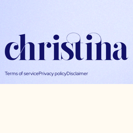
Terms of service
Privacy policy
Disclaimer