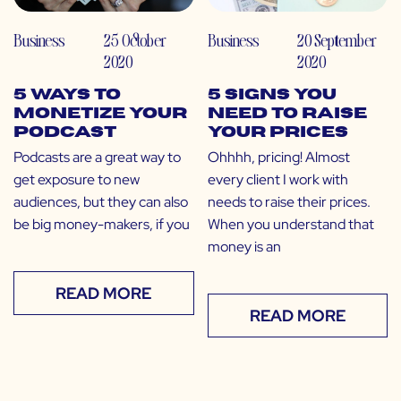
Business
25 October
Business
20 September
2020
2020
5 Ways to
5 Signs You
Monetize Your
Need to Raise
Podcast
Your Prices
Podcasts are a great way to
Ohhhh, pricing! Almost
get exposure to new
every client I work with
audiences, but they can also
needs to raise their prices.
be big money-makers, if you
When you understand that
money is an
READ MORE
READ MORE