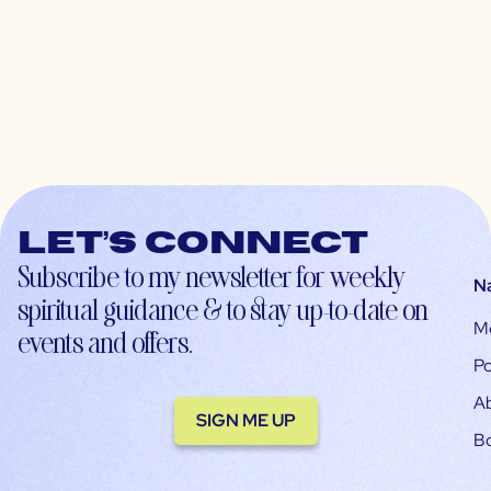
Let’s connect
Subscribe to my newsletter for weekly
N
spiritual guidance & to stay up-to-date on
M
events and offers.
Po
A
SIGN ME UP
B