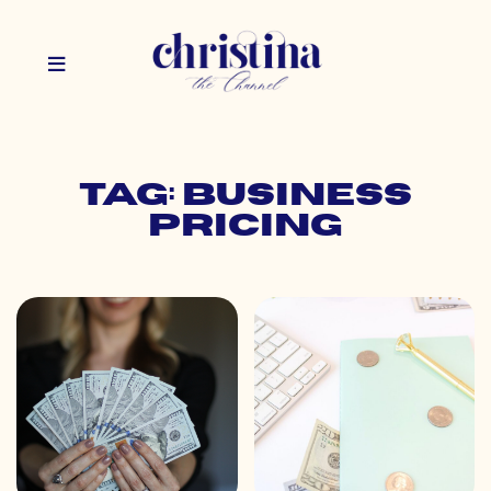
Tag: business
pricing