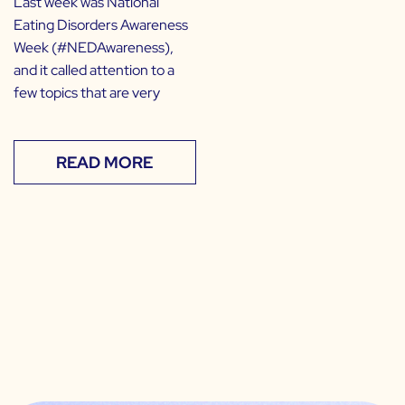
Last week was National
Eating Disorders Awareness
Week (#NEDAwareness),
and it called attention to a
few topics that are very
READ MORE