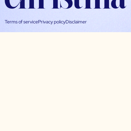
Terms of service
Privacy policy
Disclaimer