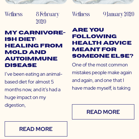
Wellness
8 February
Wellness
9 January 2020
2020
Are You
My Carnivore-
Following
ish Diet:
Health Advice
Healing from
Meant for
Mold and
Someone Else?
Autoimmune
One of the most common
Disease
mistakes people make again
I’ve been eating an animal-
and again, and one that I
based diet for almost 5
have made myself, is taking
months now, and it’s had a
huge impact on my
digestion,
READ MORE
READ MORE