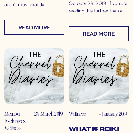
October 23, 2019. If you are
ago (almost exactly
reading this further than a
READ MORE
READ MORE
Member
29 March 2019
Wellness
9 January 2019
Exclusives
,
Wellness
What is Reiki