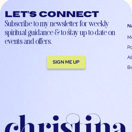
Let’s connect
Subscribe to my newsletter for weekly
N
spiritual guidance & to stay up-to-date on
M
events and offers.
Po
A
SIGN ME UP
B