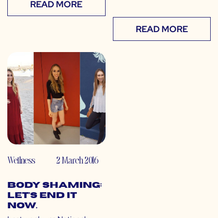
READ MORE
READ MORE
Wellness
2 March 2016
Body Shaming:
Let’s End It
Now.