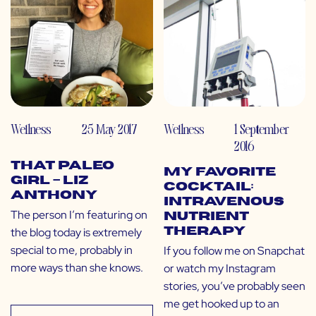
Wellness
25 May 2017
Wellness
1 September
2016
That Paleo
My Favorite
Girl – Liz
Cocktail:
Anthony
Intravenous
The person I’m featuring on
Nutrient
the blog today is extremely
Therapy
special to me, probably in
If you follow me on Snapchat
more ways than she knows.
or watch my Instagram
stories, you’ve probably seen
me get hooked up to an