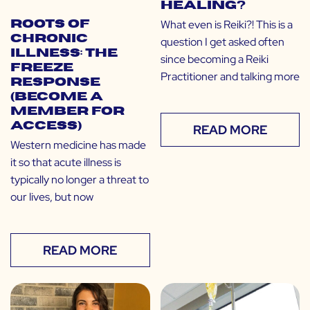
Healing?
What even is Reiki?! This is a
Roots of
Chronic
question I get asked often
Illness: The
since becoming a Reiki
Freeze
Practitioner and talking more
Response
(Become a
Member for
Access)
READ MORE
Western medicine has made
it so that acute illness is
typically no longer a threat to
our lives, but now
READ MORE