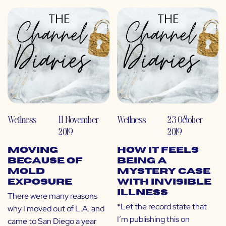
Wellness
11 November
Wellness
23 October
2019
2019
Moving
How It Feels
Because of
Being a
Mold
Mystery Case
Exposure
with Invisible
Illness
There were many reasons
*Let the record state that
why I moved out of L.A. and
I’m publishing this on
came to San Diego a year