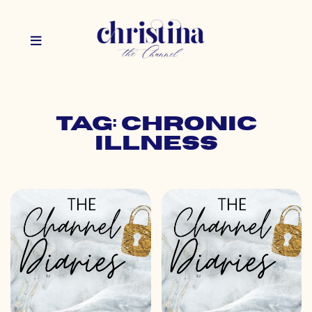
Tag: chronic
illness