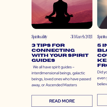
Spirituality
31 March 2021
Spiritu
3 Tips for
5 
Connecting
Bl
With Your Spirit
Co
Guides
Ke
Fr
We all have spirit guides –
Did y
interdimensional beings, galactic
even y
beings, loved ones who have passed
belie
away, or Ascended Masters
READ MORE