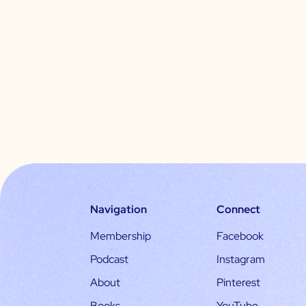
Navigation
Connect
Membership
Facebook
Podcast
Instagram
About
Pinterest
Books
YouTube