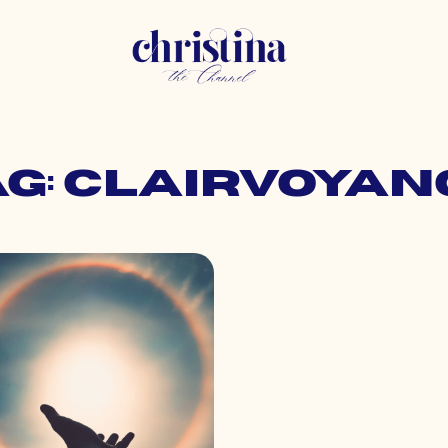
ag: clairvoyan