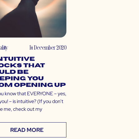
ality
14 December 2020
Intuitive
ocks That
uld Be
eping You
om Opening Up
ou know that EVERYONE – yes,
ou! – is intuitive? (If you don’t
ve me, check out my
READ MORE