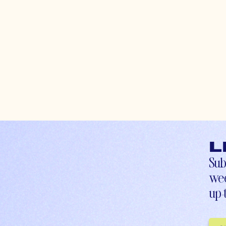
L
Sub
wee
up-