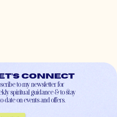
et’s connect
scribe to my newsletter for
kly spiritual guidance & to stay
to-date on events and offers.