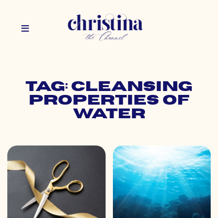
Tag: cleansing
properties of
water