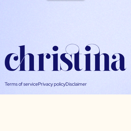
Terms of service
Privacy policy
Disclaimer