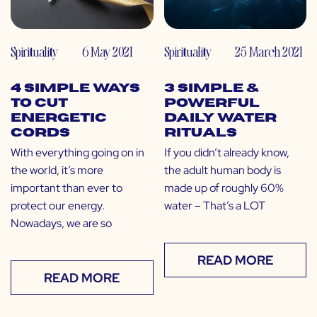
Spirituality
6 May 2021
Spirituality
25 March 2021
4 Simple Ways
3 Simple &
to Cut
Powerful
Energetic
Daily Water
Cords
Rituals
With everything going on in
If you didn’t already know,
the world, it’s more
the adult human body is
important than ever to
made up of roughly 60%
protect our energy.
water – That’s a LOT
Nowadays, we are so
READ MORE
READ MORE