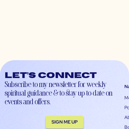
Let’s connect
Subscribe to my newsletter for weekly
N
spiritual guidance & to stay up-to-date on
M
events and offers.
Po
A
SIGN ME UP
B