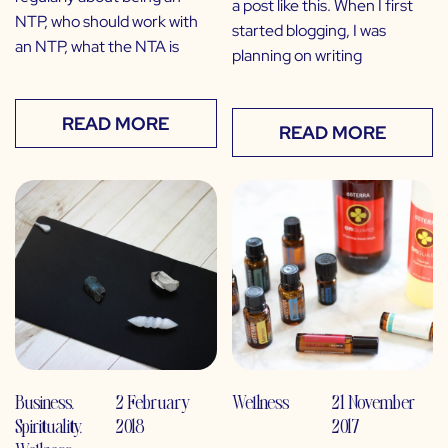
a post like this. When I first
NTP, who should work with
started blogging, I was
an NTP, what the NTA is
planning on writing
READ MORE
READ MORE
Business
,
2 February
Wellness
21 November
Spirituality
,
2018
2017