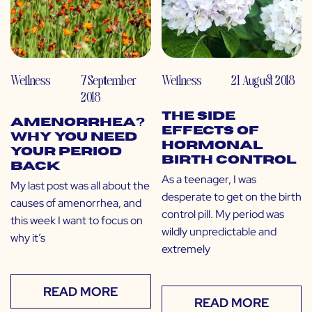
Wellness
7 September
Wellness
21 August 2018
2018
The Side
Amenorrhea?
Effects of
Why You Need
Hormonal
Your Period
Birth Control
Back
As a teenager, I was
My last post was all about the
desperate to get on the birth
causes of amenorrhea, and
control pill. My period was
this week I want to focus on
wildly unpredictable and
why it’s
extremely
READ MORE
READ MORE