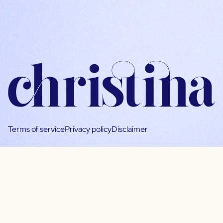
Terms of service
Privacy policy
Disclaimer