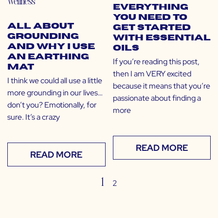
Wellness
Everything
You Need to
All About
Get Started
Grounding
with Essential
and Why I Use
Oils
an Earthing
If you’re reading this post,
Mat
then I am VERY excited
I think we could all use a little
because it means that you’re
more grounding in our lives…
passionate about finding a
don’t you? Emotionally, for
more
sure. It’s a crazy
READ MORE
READ MORE
1
2