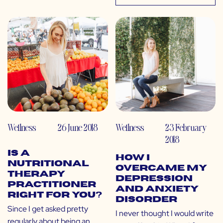
Wellness
26 June 2018
Wellness
23 February
2018
Is a
How I
Nutritional
Overcame My
Therapy
Depression
Practitioner
and Anxiety
Right for You?
Disorder
Since I get asked pretty
I never thought I would write
regularly about being an