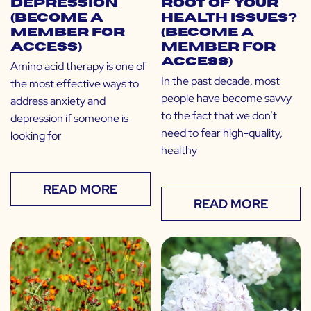
Depression
Root of Your
(Become a
Health Issues?
Member for
(Become a
Access)
Member for
Access)
Amino acid therapy is one of
In the past decade, most
the most effective ways to
people have become savvy
address anxiety and
to the fact that we don’t
depression if someone is
need to fear high-quality,
looking for
healthy
READ MORE
READ MORE