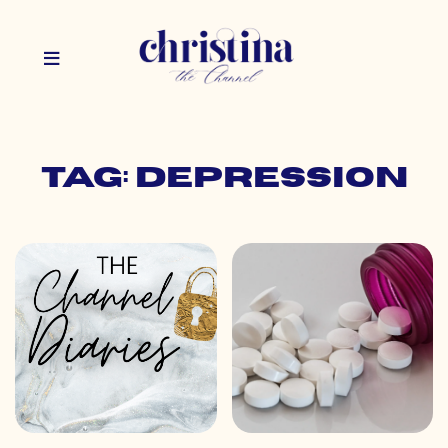
Tag: depression