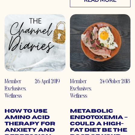
Member
26 April 2019
Member
24 October 2018
Exclusives
,
Exclusives
,
Wellness
Wellness
How to Use
Metabolic
Amino Acid
Endotoxemia –
Therapy for
Could a High-
Anxiety and
Fat Diet Be the