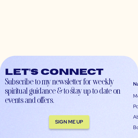
Let’s connect
Subscribe to my newsletter for weekly
N
spiritual guidance & to stay up-to-date on
M
events and offers.
Po
A
SIGN ME UP
B