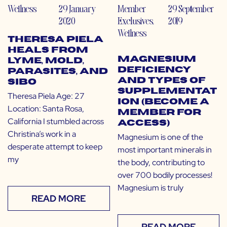
Wellness
29 January
Member
29 September
2020
Exclusives
,
2019
Wellness
Theresa Piela
Heals from
Magnesium
Lyme, Mold,
Deficiency
Parasites, and
and Types of
SIBO
Supplementat
Theresa Piela Age: 27
ion (Become a
Location: Santa Rosa,
Member for
California I stumbled across
Access)
Christina’s work in a
Magnesium is one of the
desperate attempt to keep
most important minerals in
my
the body, contributing to
over 700 bodily processes!
Magnesium is truly
READ MORE
READ MORE