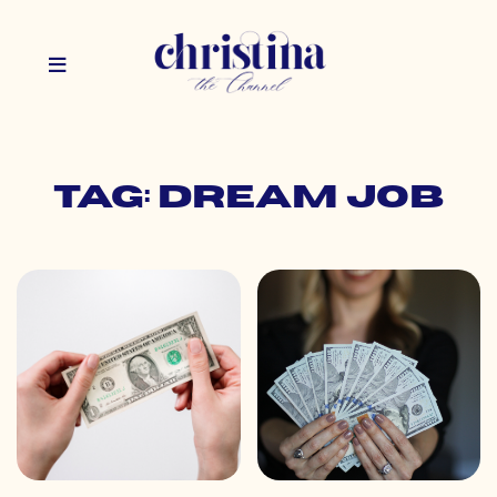
Tag: dream job