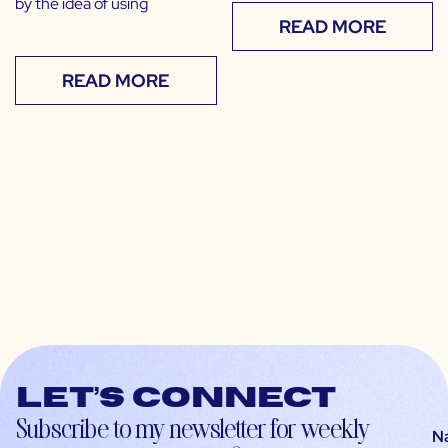
by the idea of using
READ MORE
READ MORE
Let’s connect
Subscribe to my newsletter for weekly
N