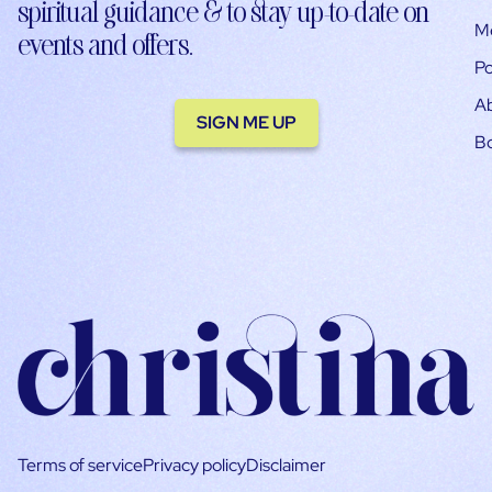
spiritual guidance & to stay up-to-date on
M
events and offers.
Po
A
SIGN ME UP
B
Terms of service
Privacy policy
Disclaimer