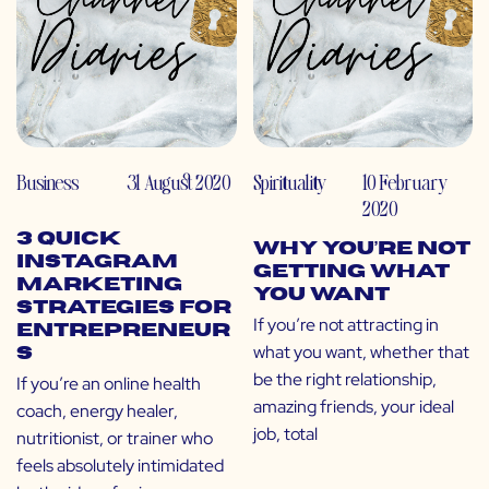
Business
31 August 2020
Spirituality
10 February
2020
3 Quick
Why You’re Not
Instagram
Getting What
Marketing
You Want
Strategies for
If you’re not attracting in
Entrepreneur
what you want, whether that
s
be the right relationship,
If you’re an online health
amazing friends, your ideal
coach, energy healer,
job, total
nutritionist, or trainer who
feels absolutely intimidated