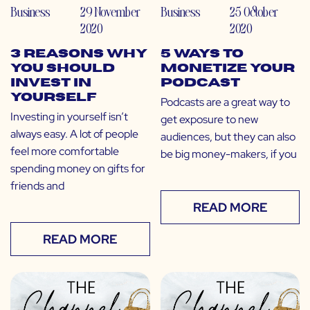
Business
29 November
Business
25 October
2020
2020
3 Reasons Why
5 Ways to
You Should
Monetize Your
Invest in
Podcast
Yourself
Podcasts are a great way to
Investing in yourself isn’t
get exposure to new
always easy. A lot of people
audiences, but they can also
feel more comfortable
be big money-makers, if you
spending money on gifts for
friends and
READ MORE
READ MORE