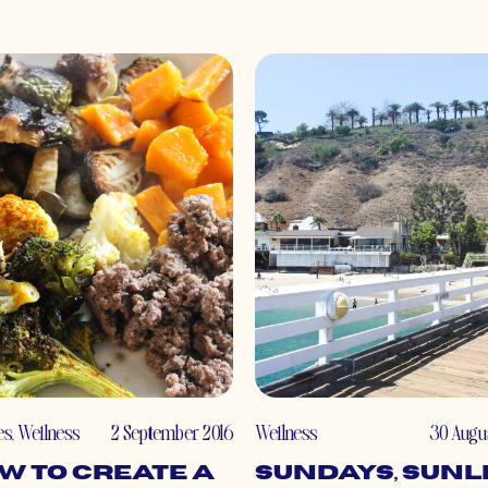
es
,
Wellness
2 September 2016
Wellness
30 Augu
w to Create a
Sundays, Sunl