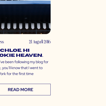
ess
21 August 2016
 CHLOE. Hi
okie Heaven.
’ve been following my blog for
, you’ll know that I went to
rk for the first time
READ MORE