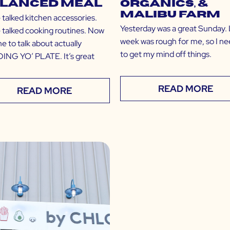
lanced Meal
Organics, &
Malibu Farm
 talked kitchen accessories.
Yesterday was a great Sunday. 
 talked cooking routines. Now
week was rough for me, so I n
ime to talk about actually
to get my mind off things.
ING YO’ PLATE. It’s great
READ MORE
READ MORE