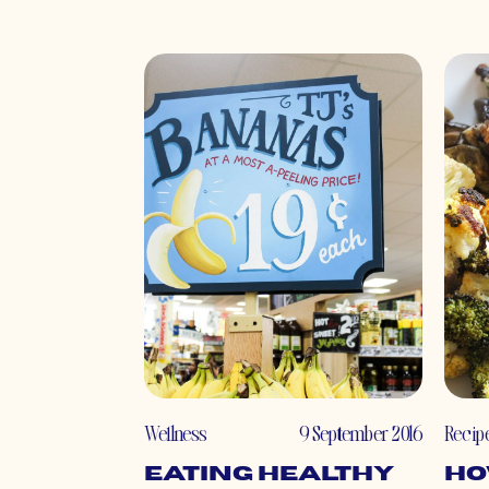
Wellness
9 September 2016
Recip
Eating Healthy
Ho