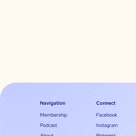
Navigation
Connect
Membership
Facebook
Podcast
Instagram
About
Pinterest