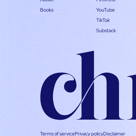
Books
YouTube
TikTok
Substack
Terms of service
Privacy policy
Disclaimer