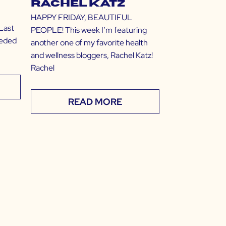
Rachel Katz
HAPPY FRIDAY, BEAUTIFUL
Last
PEOPLE! This week I’m featuring
eeded
another one of my favorite health
and wellness bloggers, Rachel Katz!
Rachel
READ MORE