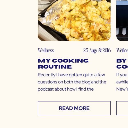
Wellness
25 August 2016
Welln
My Cooking
by
Routine
Co
Recently I have gotten quite a few
If you
questions on both the blog and the
awhile
podcast about how I find the
New Yo
READ MORE