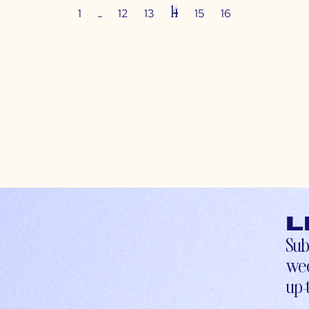
…
14
1
12
13
15
16
L
Sub
wee
up-