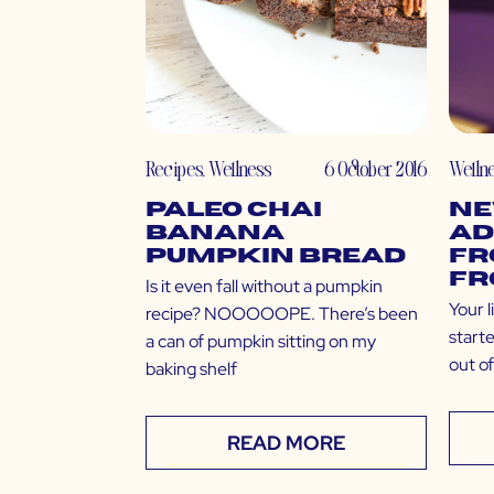
Recipes
,
Wellness
6 October 2016
Welln
Paleo Chai
Ne
Banana
Ad
Pumpkin Bread
Fr
Fr
Is it even fall without a pumpkin
Your l
recipe? NOOOOOPE. There’s been
starte
a can of pumpkin sitting on my
out o
baking shelf
READ MORE