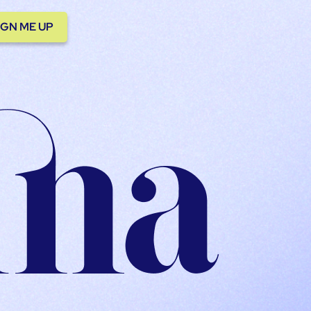
IGN ME UP