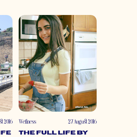
st 2016
Wellness
27 August 2016
ife
The Full Life by