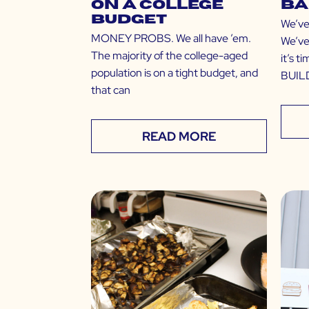
on a College
Ba
Budget
We’ve
MONEY PROBS. We all have ’em.
We’ve
The majority of the college-aged
it’s t
population is on a tight budget, and
BUILD
that can
READ MORE