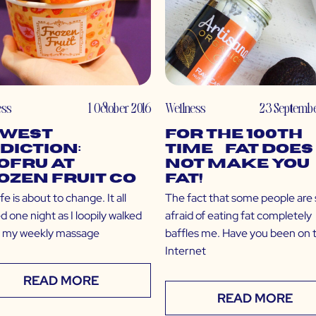
ess
1 October 2016
Wellness
23 Septembe
west
For the 100th
diction:
Time… Fat Does
oFru at
NOT Make You
ozen Fruit Co
Fat!
ife is about to change. It all
The fact that some people are st
d one night as I loopily walked
afraid of eating fat completely
f my weekly massage
baffles me. Have you been on 
Internet
READ MORE
READ MORE