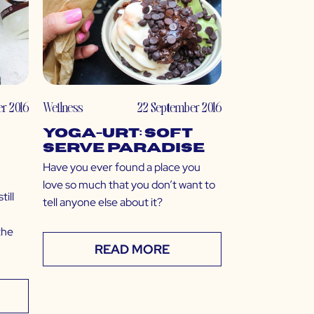
r 2016
Wellness
22 September 2016
Yoga-urt: Soft
Serve Paradise
Have you ever found a place you
love so much that you don’t want to
ill
tell anyone else about it?
the
READ MORE