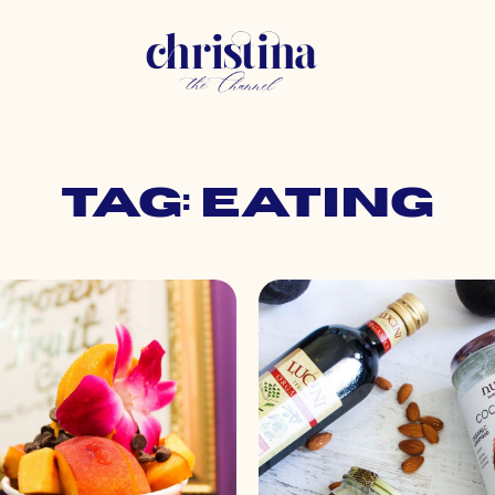
Tag: eating