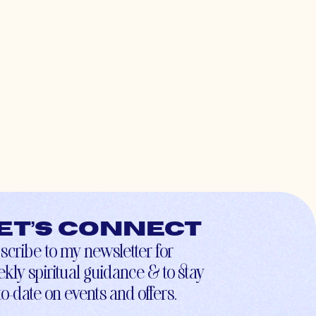
et’s connect
scribe to my newsletter for
kly spiritual guidance & to stay
to-date on events and offers.