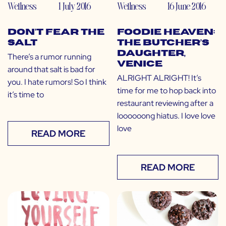
Wellness
1 July 2016
Wellness
16 June 2016
Don’t Fear the
Foodie Heaven:
Salt
The Butcher’s
Daughter,
There’s a rumor running
Venice
around that salt is bad for
ALRIGHT ALRIGHT! It’s
you. I hate rumors! So I think
time for me to hop back into
it’s time to
restaurant reviewing after a
loooooong hiatus. I love love
love
READ MORE
READ MORE