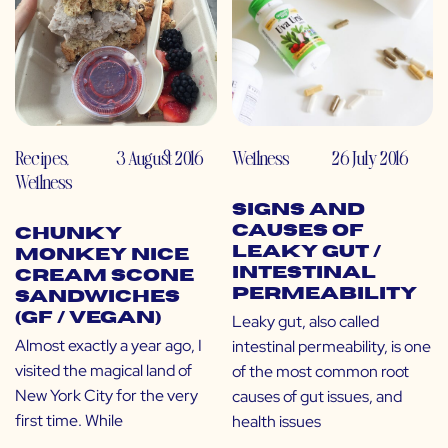
Recipes
,
3 August 2016
Wellness
26 July 2016
Wellness
Signs and
Causes of
Chunky
Leaky Gut /
Monkey Nice
Intestinal
Cream Scone
Permeability
Sandwiches
(GF / Vegan)
Leaky gut, also called
Almost exactly a year ago, I
intestinal permeability, is one
visited the magical land of
of the most common root
New York City for the very
causes of gut issues, and
first time. While
health issues