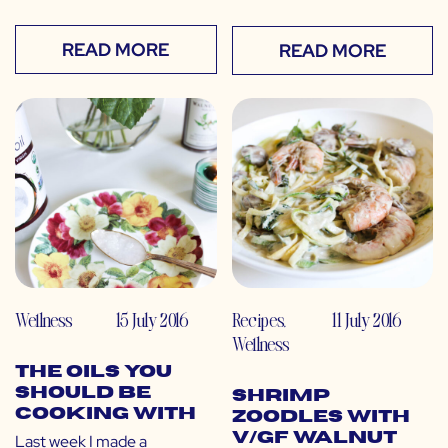
READ MORE
READ MORE
Wellness
15 July 2016
Recipes
,
11 July 2016
Wellness
The Oils You
SHOULD Be
Shrimp
Cooking With
Zoodles with
V/GF Walnut
Last week I made a