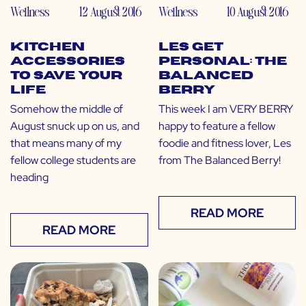
Wellness
12 August 2016
Wellness
10 August 2016
Kitchen
LES Get
Accessories
Personal: The
to Save Your
Balanced
Life
Berry
Somehow the middle of
This week I am VERY BERRY
August snuck up on us, and
happy to feature a fellow
that means many of my
foodie and fitness lover, Les
fellow college students are
from The Balanced Berry!
heading
READ MORE
READ MORE