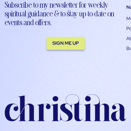
Subscribe to my newsletter for weekly
N
spiritual guidance & to stay up-to-date on
M
events and offers.
Po
A
SIGN ME UP
B