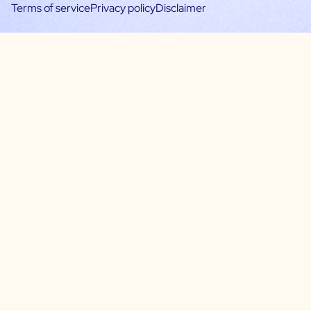
Terms of service
Privacy policy
Disclaimer