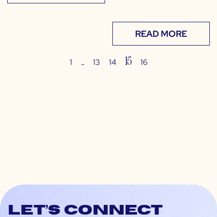
READ MORE
…
15
1
13
14
16
Let’s connect