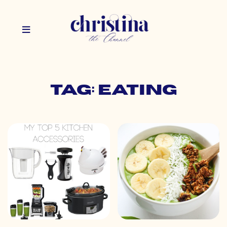
Tag: eating