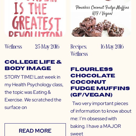
Wellness
25 May 2016
Recipes
,
16 May 2016
Wellness
College Life &
Body Image
Flourless
Chocolate
STORY TIME! Last week in
Coconut
my Health Psychology class,
Fudge Muffins
the topic was Eating &
(GF/Vegan)
Exercise. We scratched the
Two very important pieces
surface on
of information to know about
me: I’m obsessed with
baking. I have a MAJOR
READ MORE
sweet