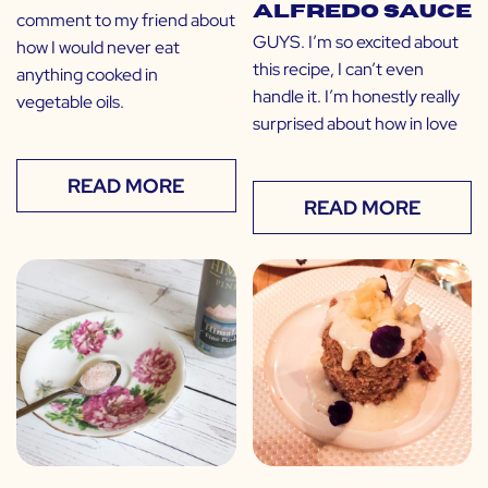
Alfredo Sauce
comment to my friend about
GUYS. I’m so excited about
how I would never eat
this recipe, I can’t even
anything cooked in
handle it. I’m honestly really
vegetable oils.
surprised about how in love
READ MORE
READ MORE