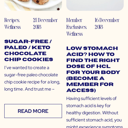
Recipes
,
21 December
Member
16 December
Wellness
2018
Exclusives
,
2018
Wellness
Sugar-Free /
Paleo / Keto
Low Stomach
Chocolate
Acid? How to
Chip Cookies
Find the Right
Dose of HCL
I’ve wanted to create a
for Your Body
sugar-free paleo chocolate
(Become a
chip cookie recipe for a long,
Member for
long time. And trust me –
Access)
Having sufficient levels of
stomach acid is key for
READ MORE
healthy digestion. Without
sufficient stomach acid, you
might experience symptoms