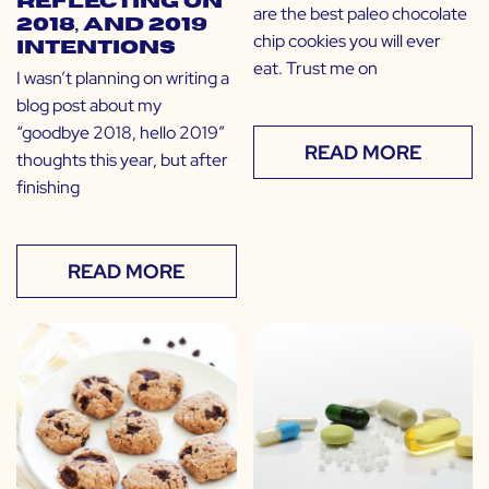
Reflecting on
are the best paleo chocolate
2018, and 2019
chip cookies you will ever
Intentions
eat. Trust me on
I wasn’t planning on writing a
blog post about my
“goodbye 2018, hello 2019”
READ MORE
thoughts this year, but after
finishing
READ MORE