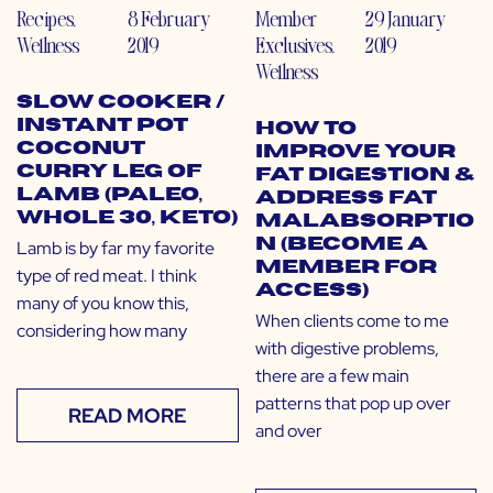
Recipes
,
8 February
Member
29 January
Wellness
2019
Exclusives
,
2019
Wellness
Slow Cooker /
Instant Pot
How to
Coconut
Improve Your
Curry Leg of
Fat Digestion &
Lamb (Paleo,
Address Fat
Whole 30, Keto)
Malabsorptio
n (Become a
Lamb is by far my favorite
Member for
type of red meat. I think
Access)
many of you know this,
When clients come to me
considering how many
with digestive problems,
there are a few main
patterns that pop up over
READ MORE
and over