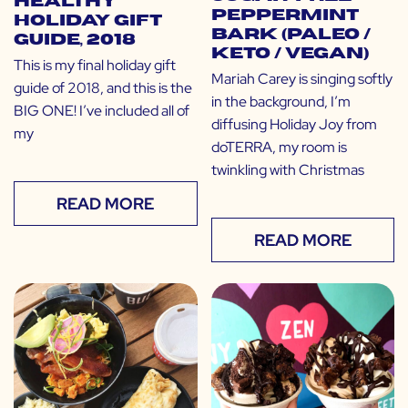
Healthy
Peppermint
Holiday Gift
Bark (Paleo /
Guide, 2018
Keto / Vegan)
This is my final holiday gift
Mariah Carey is singing softly
guide of 2018, and this is the
in the background, I’m
BIG ONE! I’ve included all of
diffusing Holiday Joy from
my
doTERRA, my room is
twinkling with Christmas
READ MORE
READ MORE