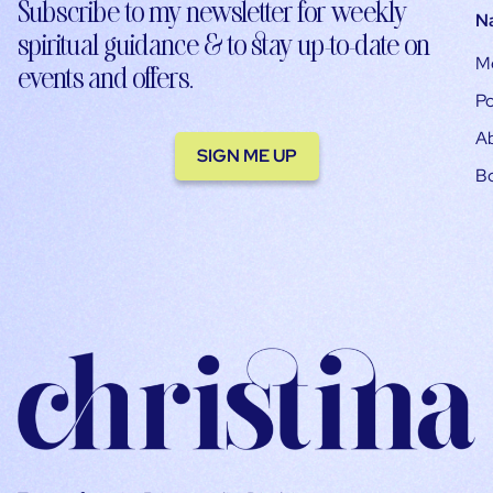
Subscribe to my newsletter for weekly
N
spiritual guidance & to stay up-to-date on
M
events and offers.
Po
A
SIGN ME UP
B