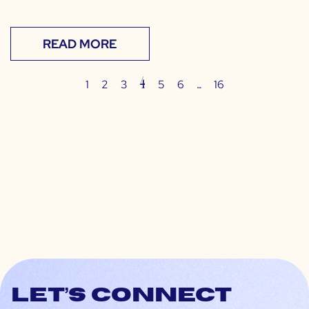
READ MORE
4
…
1
2
3
5
6
16
Let’s connect