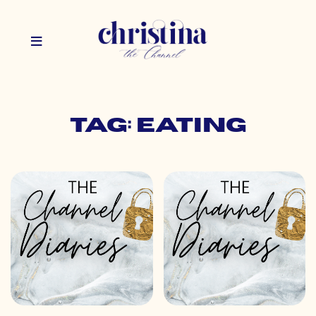
Tag: eating