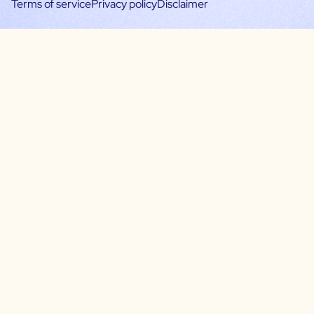
Terms of service
Privacy policy
Disclaimer