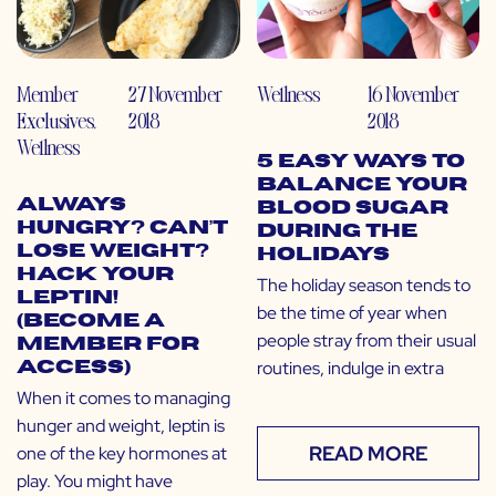
Member
27 November
Wellness
16 November
Exclusives
,
2018
2018
Wellness
5 Easy Ways to
Balance Your
Always
Blood Sugar
Hungry? Can’t
During the
Lose Weight?
Holidays
Hack Your
The holiday season tends to
Leptin!
be the time of year when
(Become a
people stray from their usual
Member for
routines, indulge in extra
Access)
When it comes to managing
hunger and weight, leptin is
READ MORE
one of the key hormones at
play. You might have