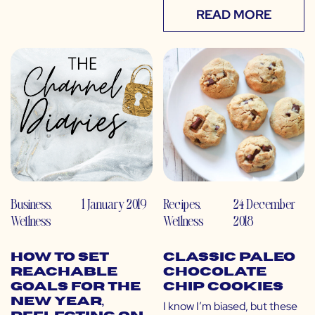
READ MORE
Business
,
1 January 2019
Recipes
,
24 December
Wellness
Wellness
2018
How to Set
Classic Paleo
Reachable
Chocolate
Goals for the
Chip Cookies
New Year,
I know I’m biased, but these