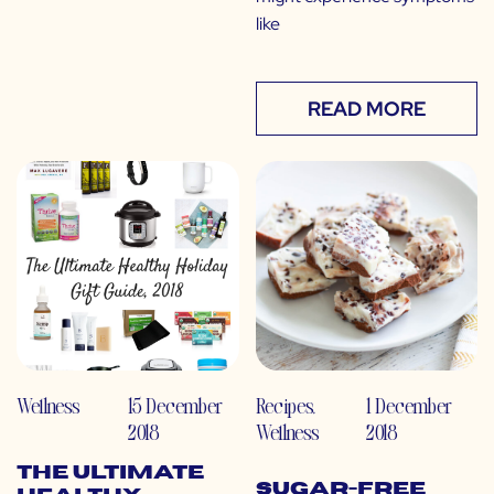
like
READ MORE
Wellness
15 December
Recipes
,
1 December
2018
Wellness
2018
The Ultimate
Sugar-Free