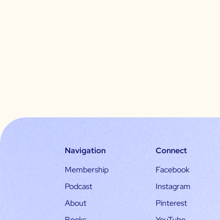
Navigation
Connect
Membership
Facebook
Podcast
Instagram
About
Pinterest
Books
YouTube