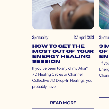
Spirituality
23 April 2021
Spiritu
How to Get the
3 
Most Out of Your
of
Energy Healing
En
Session
If yo
If you’ve been to any of my Ahai™
Energ
7D Healing Circles or Channel
Chann
Collective 7D Drop-In Healings, you
probably have
READ MORE