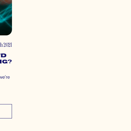
h 2021
7D
ng?
 we’re