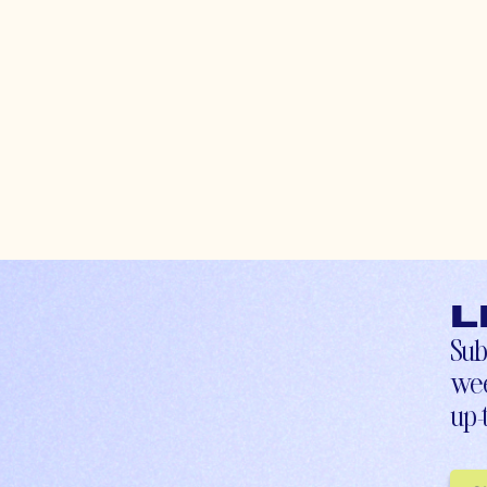
L
Sub
wee
up-