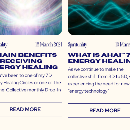
ality
18 March 2021
Spirituality
10 Marc
Main Benefits
What is Ahai™ 
 Receiving
Energy Heali
ergy Healing
As we continue to make the
u’ve been to one of my 7D
collective shift from 3D to 5D,
y Healing Circles or one of The
experiencing the need for new
el Collective monthly Drop-In
“energy technology”
READ MORE
READ MORE