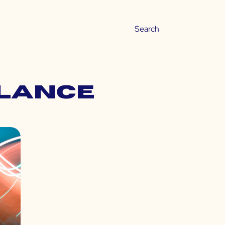
alance