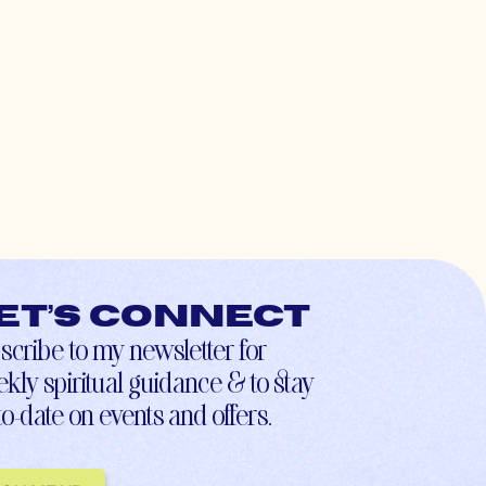
et’s connect
scribe to my newsletter for
kly spiritual guidance & to stay
to-date on events and offers.