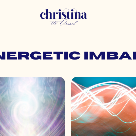
energetic imb