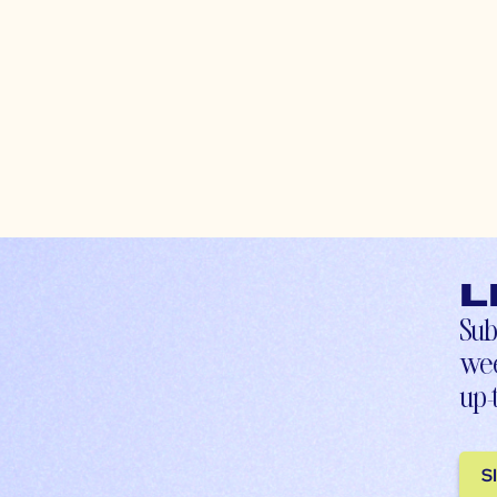
L
Sub
wee
up-
S