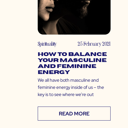
Spirituality
25 February 2021
How to Balance
Your Masculine
and Feminine
Energy
We all have both masculine and
feminine energy inside of us – the
key is to see where we’re out
READ MORE