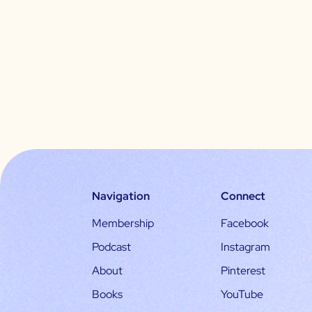
Navigation
Connect
Membership
Facebook
Podcast
Instagram
About
Pinterest
Books
YouTube