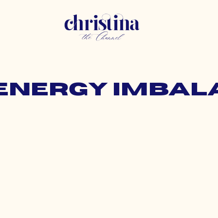
 energy imba