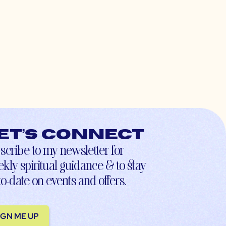
et’s connect
scribe to my newsletter for
kly spiritual guidance & to stay
to-date on events and offers.
IGN ME UP