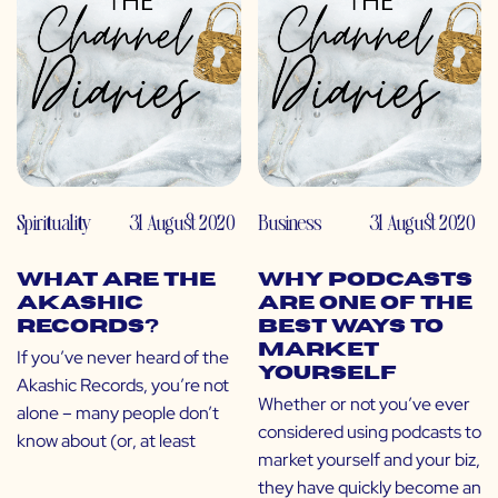
Spirituality
31 August 2020
Business
31 August 2020
What Are the
Why Podcasts
Akashic
Are One of the
Records?
Best Ways to
Market
If you’ve never heard of the
Yourself
Akashic Records, you’re not
Whether or not you’ve ever
alone – many people don’t
considered using podcasts to
know about (or, at least
market yourself and your biz,
they have quickly become an