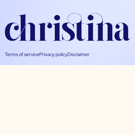
Terms of service
Privacy policy
Disclaimer