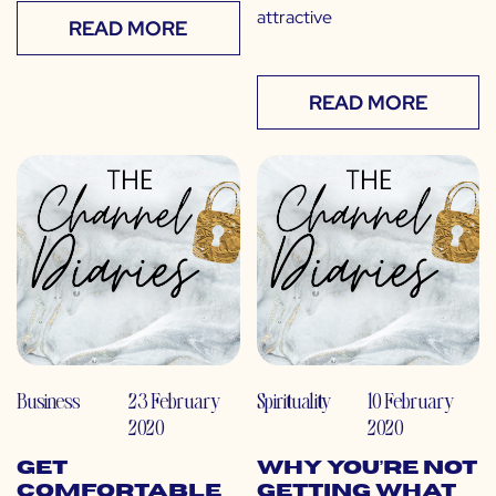
attractive
READ MORE
READ MORE
Business
23 February
Spirituality
10 February
2020
2020
Get
Why You’re Not
Comfortable
Getting What