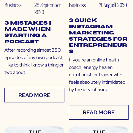
Business
25 September
Business
31 August 2020
2020
3 Quick
3 Mistakes I
Instagram
Made When
Marketing
Starting a
Strategies for
Podcast
Entrepreneur
After recording almost 350
s
episodes of my own podcast,
If you’re an online health
I like to think I know a thing or
coach, energy healer,
two about
nutritionist, or trainer who
feels absolutely intimidated
by the idea of using
READ MORE
READ MORE