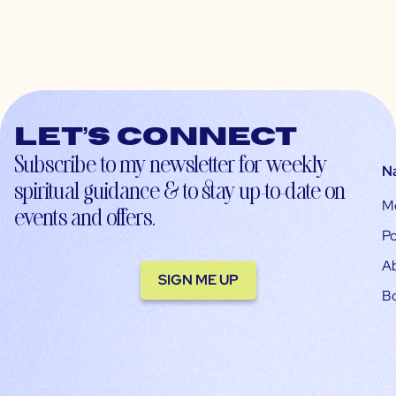
Let’s connect
Subscribe to my newsletter for weekly
N
spiritual guidance & to stay up-to-date on
M
events and offers.
Po
A
SIGN ME UP
B