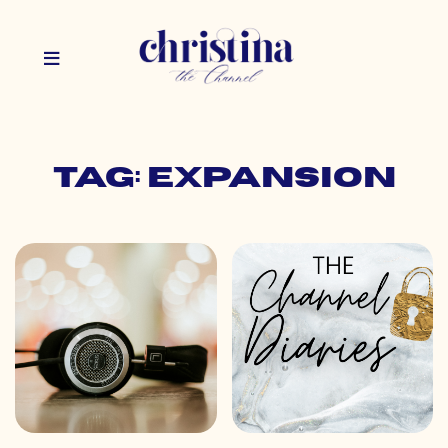
Tag: expansion