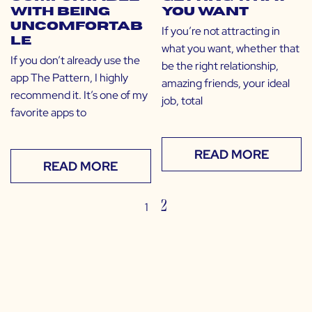
with Being
You Want
Uncomfortab
If you’re not attracting in
le
what you want, whether that
If you don’t already use the
be the right relationship,
app The Pattern, I highly
amazing friends, your ideal
recommend it. It’s one of my
job, total
favorite apps to
READ MORE
READ MORE
2
1