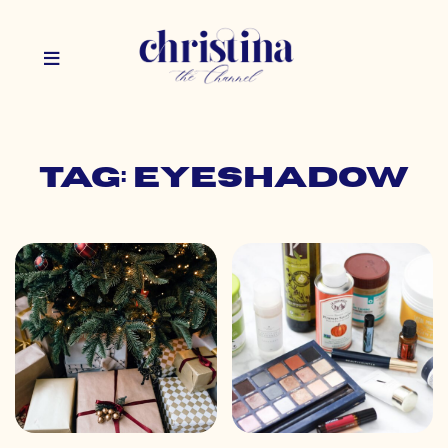
Tag: eyeshadow