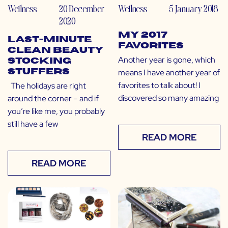
Wellness
20 December
Wellness
5 January 2018
2020
My 2017
Last-Minute
Favorites
Clean Beauty
Another year is gone, which
Stocking
means I have another year of
Stuffers
favorites to talk about! I
The holidays are right
discovered so many amazing
around the corner – and if
you’re like me, you probably
still have a few
READ MORE
READ MORE