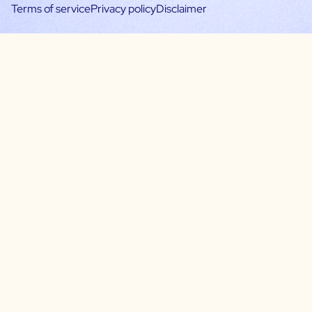
Terms of service
Privacy policy
Disclaimer