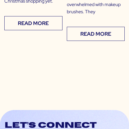
Christmas shopping yet.
overwhelmed with makeup
brushes. They
READ MORE
READ MORE
Let’s connect