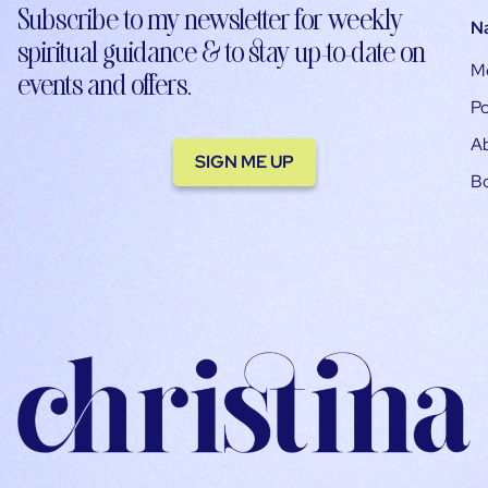
Subscribe to my newsletter for weekly
N
spiritual guidance & to stay up-to-date on
M
events and offers.
Po
A
SIGN ME UP
B