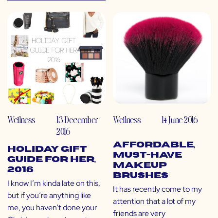
Wellness
13 December
Wellness
14 June 2016
2016
Affordable,
Holiday Gift
Must-Have
Guide for HER,
Makeup
2016
Brushes
I know I’m kinda late on this,
It has recently come to my
but if you’re anything like
attention that a lot of my
me, you haven’t done your
friends are very