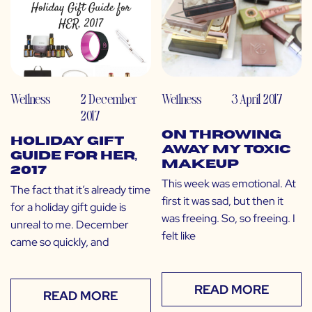
Wellness
2 December
Wellness
3 April 2017
2017
On Throwing
Holiday Gift
Away My Toxic
Guide for Her,
Makeup
2017
This week was emotional. At
The fact that it’s already time
first it was sad, but then it
for a holiday gift guide is
was freeing. So, so freeing. I
unreal to me. December
felt like
came so quickly, and
READ MORE
READ MORE