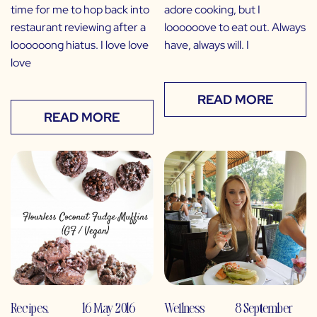
time for me to hop back into
adore cooking, but I
restaurant reviewing after a
loooooove to eat out. Always
loooooong hiatus. I love love
have, always will. I
love
READ MORE
READ MORE
Recipes
,
16 May 2016
Wellness
8 September