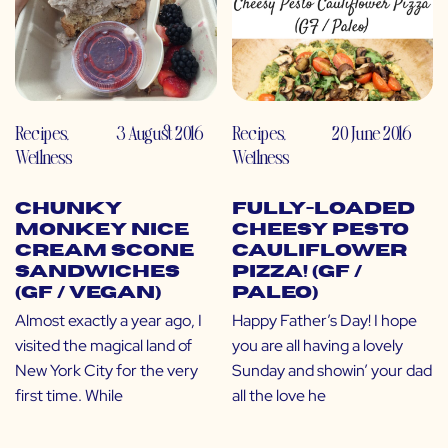
Recipes
,
3 August 2016
Recipes
,
20 June 2016
Wellness
Wellness
Chunky
Fully-Loaded
Monkey Nice
Cheesy Pesto
Cream Scone
Cauliflower
Sandwiches
Pizza! (GF /
(GF / Vegan)
Paleo)
Almost exactly a year ago, I
Happy Father’s Day! I hope
visited the magical land of
you are all having a lovely
New York City for the very
Sunday and showin’ your dad
first time. While
all the love he