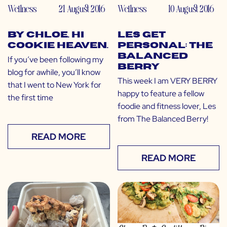
Wellness
21 August 2016
Wellness
10 August 2016
by CHLOE. Hi
LES Get
Cookie Heaven.
Personal: The
Balanced
If you’ve been following my
Berry
blog for awhile, you’ll know
This week I am VERY BERRY
that I went to New York for
happy to feature a fellow
the first time
foodie and fitness lover, Les
from The Balanced Berry!
READ MORE
READ MORE