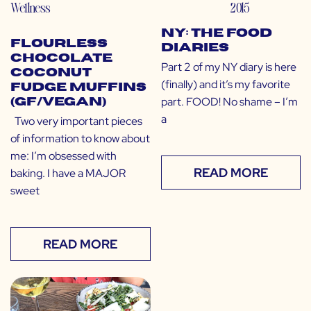
Wellness
2015
NY: The Food
Flourless
Diaries
Chocolate
Part 2 of my NY diary is here
Coconut
(finally) and it’s my favorite
Fudge Muffins
part. FOOD! No shame – I’m
(GF/Vegan)
a
Two very important pieces
of information to know about
me: I’m obsessed with
READ MORE
baking. I have a MAJOR
sweet
READ MORE