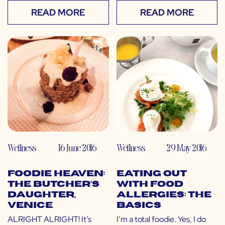
READ MORE
READ MORE
Wellness
16 June 2016
Wellness
29 May 2016
Foodie Heaven:
Eating Out
The Butcher’s
with Food
Daughter,
Allergies: The
Venice
Basics
ALRIGHT ALRIGHT! It’s
I’m a total foodie. Yes, I do