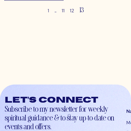
…
13
1
11
12
Let’s connect
Subscribe to my newsletter for weekly
N
spiritual guidance & to stay up-to-date on
M
events and offers.