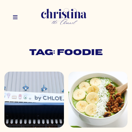
Tag: foodie