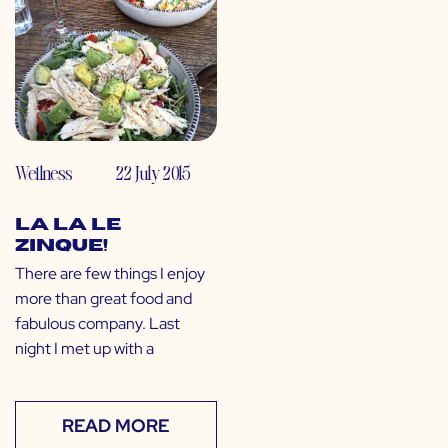
Wellness
22 July 2015
La La Le
Zinque!
There are few things I enjoy
more than great food and
fabulous company. Last
night I met up with a
READ MORE