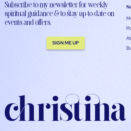
Subscribe to my newsletter for weekly
N
spiritual guidance & to stay up-to-date on
M
events and offers.
Po
A
SIGN ME UP
B