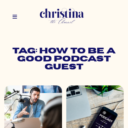
Tag: how to be a
good podcast
guest