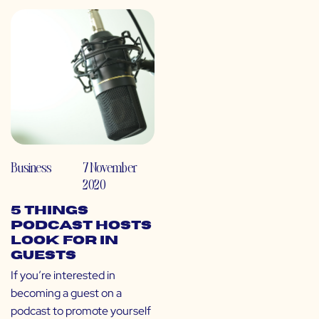
Business
7 November
2020
5 Things
Podcast Hosts
Look For in
Guests
If you’re interested in
becoming a guest on a
podcast to promote yourself