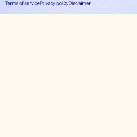
Terms of service
Privacy policy
Disclaimer