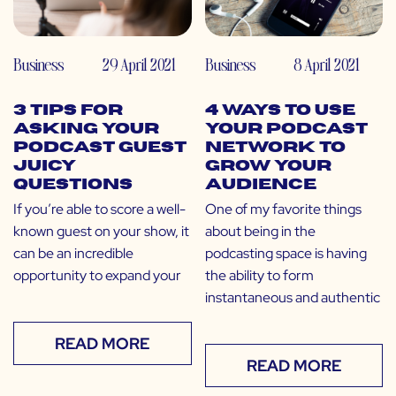
Business
29 April 2021
Business
8 April 2021
3 Tips for
4 Ways to Use
Asking Your
Your Podcast
Podcast Guest
Network to
Juicy
Grow Your
Questions
Audience
If you’re able to score a well-
One of my favorite things
known guest on your show, it
about being in the
can be an incredible
podcasting space is having
opportunity to expand your
the ability to form
instantaneous and authentic
READ MORE
READ MORE