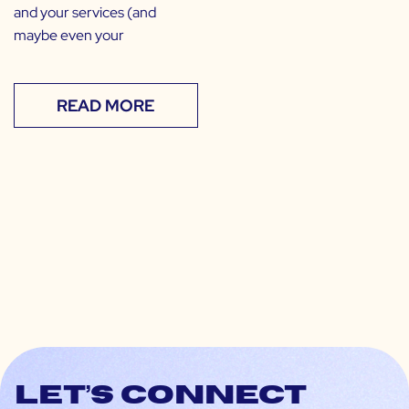
and your services (and
maybe even your
READ MORE
Let’s connect