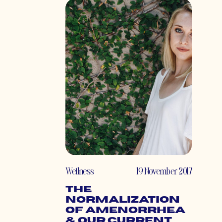
Wellness
19 November 2017
The
Normalization
of Amenorrhea
& Our Current