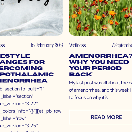
ess
16 February 2019
Wellness
7 Septembe
festyle
Amenorrhea
anges for
Why You Need
ercoming
Your Period
pothalamic
Back
enorrhea
My last post was all about the 
b_section fb_built=”1″
of amenorrhea, and this week I
_label=”section”
to focus on why it’s
der_version=”3.22″
l_colors_info=”{}”][et_pb_row
READ MORE
_label=”row”
der_version=”3.25″