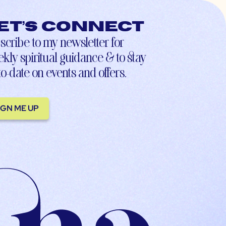
et’s connect
scribe to my newsletter for
kly spiritual guidance & to stay
to-date on events and offers.
IGN ME UP