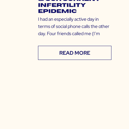
Infertility
Epidemic
I had an especially active day in
terms of social phone calls the other
day. Four friends called me (I’m
READ MORE