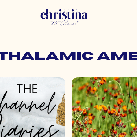
pothalamic am