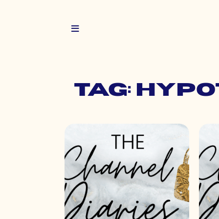
Tag: hy