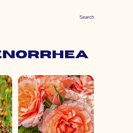
enorrhea