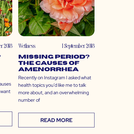
r 2018
Wellness
1 September 2018
?
Missing Period?
The Causes of
Amenorrhea
Recently on Instagram I asked what
causes
health topics you’d like me to talk
 want
more about, and an overwhelming
number of
READ MORE