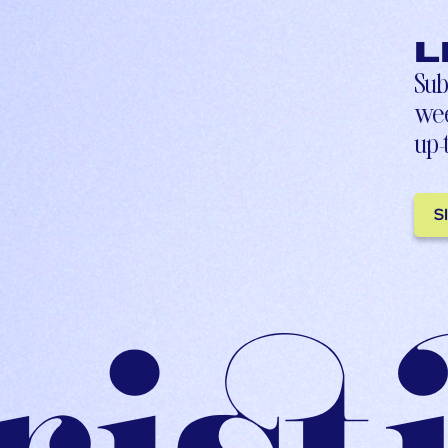
L
Sub
wee
up-
S