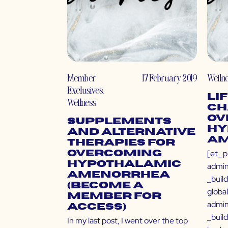
Member
17 February 2019
Welln
Exclusives
,
Li
Wellness
Ch
Ov
Supplements
Hy
and Alternative
Am
Therapies for
[et_p
Overcoming
Hypothalamic
admin
Amenorrhea
_buil
(Become a
globa
Member for
admin
Access)
_buil
In my last post, I went over the top