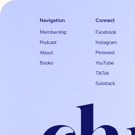
Navigation
Connect
Membership
Facebook
Podcast
Instagram
About
Pinterest
Books
YouTube
TikTok
Substack