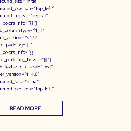
round_size=”initial”
round_position=”top_left”
round_repeat=”repeat”
l_colors_info=”{}”]
b_column type=”4_4″
der_version=”3.25″
m_padding=”|||”
l_colors_info=”{}”
m_padding__hover=”|||”]
b_text admin_label=”Text”
der_version=”4.14.8″
round_size=”initial”
round_position=”top_left”
READ MORE