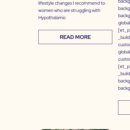
backg
lifestyle changes I recommend to
backg
women who are struggling with
backg
Hypothalamic
globa
[et_p
READ MORE
_buil
custo
globa
custo
[et_p
_buil
backg
backg