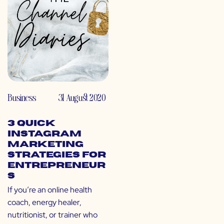
Business
31 August 2020
3 Quick
Instagram
Marketing
Strategies for
Entrepreneur
s
If you’re an online health
coach, energy healer,
nutritionist, or trainer who