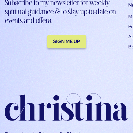
Subscribe to my newsletter for weekly
N
spiritual guidance & to stay up-to-date on
M
events and offers.
Po
A
SIGN ME UP
B