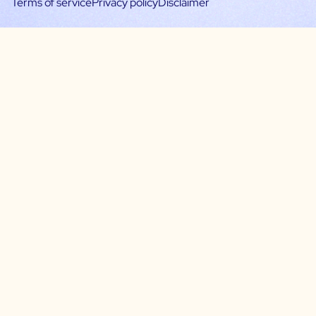
Terms of service
Privacy policy
Disclaimer