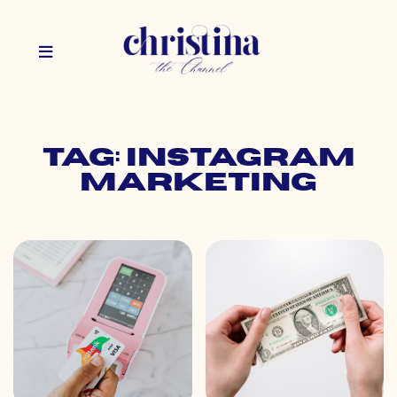
Tag: instagram
marketing