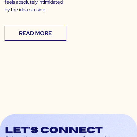
feels absolutely intimidated
by the idea of using
READ MORE
Let’s connect