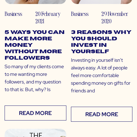
Business
20 February
Business
29 November
2021
2020
5 Ways You Can
3 Reasons Why
Make More
You Should
Money
Invest in
Without More
Yourself
Followers
Investing in yourself isn’t
So many of my clients come
always easy. A lot of people
to me wanting more
feel more comfortable
followers, and my question
spending money on gifts for
to that is: But, why? Is
friends and
READ MORE
READ MORE