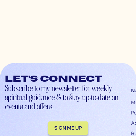
Let’s connect
Subscribe to my newsletter for weekly
N
spiritual guidance & to stay up-to-date on
M
events and offers.
Po
A
SIGN ME UP
B