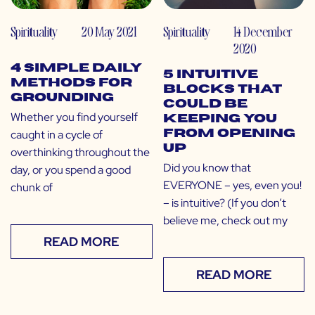
Spirituality
20 May 2021
Spirituality
14 December
2020
4 Simple Daily
5 Intuitive
Methods for
Blocks That
Grounding
Could Be
Whether you find yourself
Keeping You
caught in a cycle of
From Opening
Up
overthinking throughout the
Did you know that
day, or you spend a good
EVERYONE – yes, even you!
chunk of
– is intuitive? (If you don’t
believe me, check out my
READ MORE
READ MORE