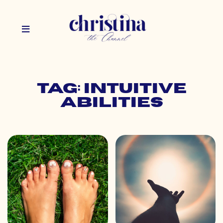
Tag: intuitive
abilities