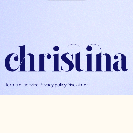
Terms of service
Privacy policy
Disclaimer